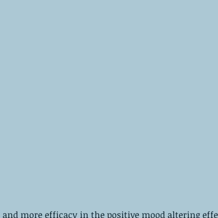
nd more efficacy in the positive mood altering effe