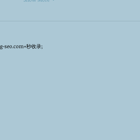
ng-seo.com+秒收录;