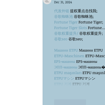
Dec 31, 2024
代发外链
 提权重点击找我;
谷歌蜘蛛池
 谷歌蜘蛛池;
Fortune Tiger
 Fortune Tiger;
Fortune Tiger Slots
 Fortune…
谷歌权重提升/
 谷歌权重提升;
谷歌seo
 谷歌seo;
Машини ETPU
 Машини ETPU
ETPU-Maschinen
 ETPU-Mas
EPS-машины
 EPS-машины
ЭПП-машины
ETPU maşınları
 ETPU maşınl
ETPUマシン
 ETPUマシン
ETPU 기계
 ETPU 기계
Like
Reply