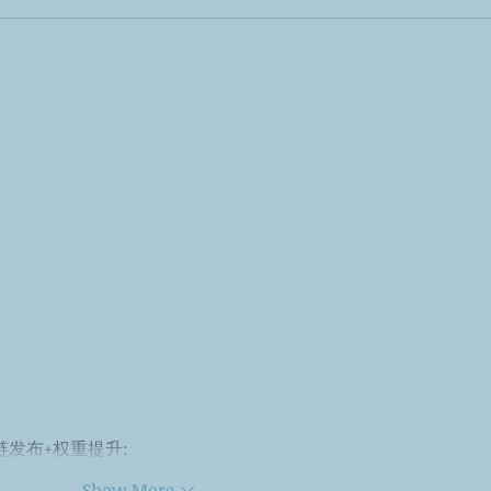
外链发布+权重提升;
Show More