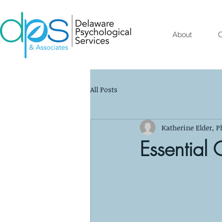
About
O
All Posts
Katherine Elder, P
Essential