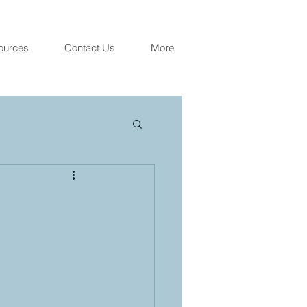
ources
Contact Us
More