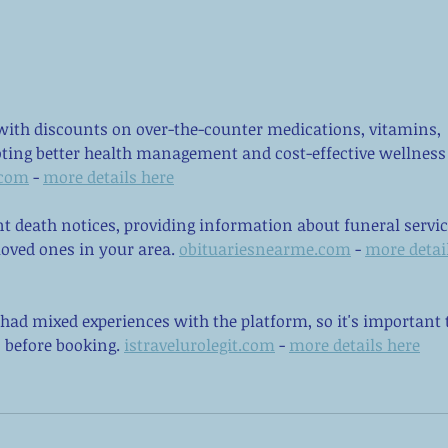
Self-Care is More Than Bubble
Yes,
Baths: The 8 Pillars of True
Here
Mental Wellness
ith discounts on over-the-counter medications, vitamins, 
oting better health management and cost-effective wellness
.com
 - 
more details here
nt death notices, providing information about funeral servic
oved ones in your area. 
obituariesnearme.com
 - 
more detail
had mixed experiences with the platform, so it's important 
 before booking. 
istravelurolegit.com
 - 
more details here