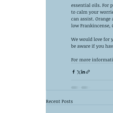
essential oils. For
to calm your worri
can assist. Orange 
low Frankincense, C
We would love for yo
be aware if you hav
For more informatio
Recent Posts