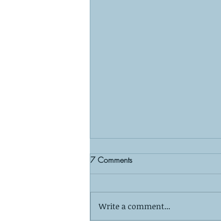
7 Comments
Write a comment...