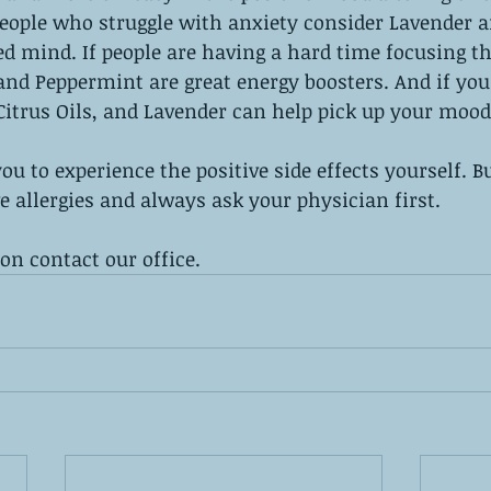
 people who struggle with anxiety consider Lavender 
ed mind. If people are having a hard time focusing 
and Peppermint are great energy boosters. And if you 
itrus Oils, and Lavender can help pick up your mood
u to experience the positive side effects yourself. Bu
e allergies and always ask your physician first. 
n contact our office.