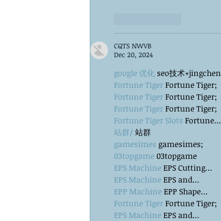
Like
Reply
CQTS NWVB
Dec 20, 2024
google 优化
 seo技术+jingche
Fortune Tiger
 Fortune Tiger;
Fortune Tiger
 Fortune Tiger;
Fortune Tiger
 Fortune Tiger;
Fortune Tiger Slots
 Fortune…
站群/
 站群
gamesimes
 gamesimes;
03topgame
 03topgame
EPS Machine
 EPS Cutting…
EPS Machine
 EPS and…
EPP Machine
 EPP Shape…
Fortune Tiger
 Fortune Tiger;
EPS Machine
 EPS and…