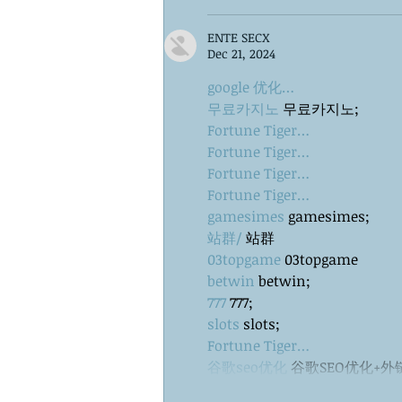
ENTE SECX
Dec 21, 2024
google 优化…
무료카지노
 무료카지노;
Fortune Tiger…
Fortune Tiger…
Fortune Tiger…
Fortune Tiger…
gamesimes
 gamesimes;
站群/
 站群
03topgame
 03topgame
betwin
 betwin;
777
 777;
slots
 slots;
Fortune Tiger…
谷歌seo优化
 谷歌SEO优化+