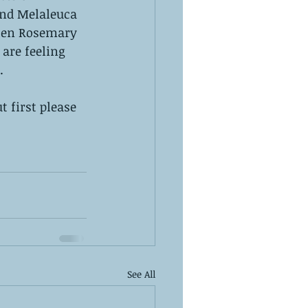
and Melaleuca 
then Rosemary 
are feeling 
.
t first please 
See All