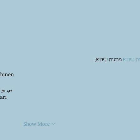
 מכונות ETPU;
מכונ
chinen
 ЭПП-машины� بي يو
arı
Show More