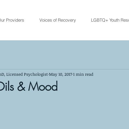
ur Providers
Voices of Recovery
LGBTQ+ Youth Res
hD, Licensed Psychologist
May 10, 2017
1 min read
 Oils & Mood