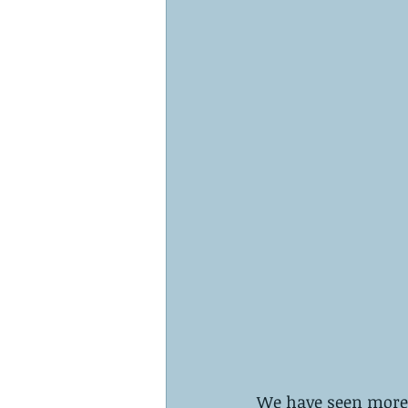
We have seen more a