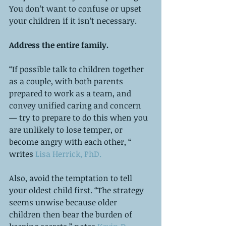
You don’t want to confuse or upset 
your children if it isn’t necessary. 
Address the entire family. 
“If possible talk to children together 
as a couple, with both parents 
prepared to work as a team, and 
convey unified caring and concern 
— try to prepare to do this when you 
are unlikely to lose temper, or 
become angry with each other, “ 
writes 
Lisa Herrick, PhD.
Also, avoid the temptation to tell 
your oldest child first. “The strategy 
seems unwise because older 
children then bear the burden of 