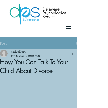
Post
katieelder4
Jan 8, 2020
3 min read
How You Can Talk To Your
Child About Divorce