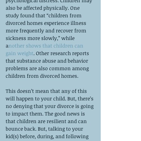
psychological distress. Children may 
also be affected physically. One 
study found that “children from 
divorced homes experience illness 
more frequently and recover from 
sickness more slowly,” while 
a
nother shows that children can 
gain weight
. Other research reports 
that substance abuse and behavior 
problems are also common among 
children from divorced homes. 
This doesn’t mean that any of this 
will happen to your child. But, there’s 
no denying that your divorce is going 
to impact them. The good news is 
that children are resilient and can 
bounce back. But, talking to your 
kid(s) before, during, and following 