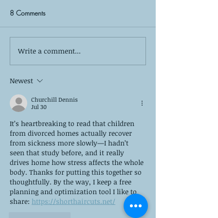
8 Comments
Write a comment...
Self-Care is More Than
Yes, Summer Burno
Bubble Baths: The 8 Pillars
—Here’s How to 
of True Mental Wellness
Newest
Churchill Dennis
Jul 30
It’s heartbreaking to read that children 
from divorced homes actually recover 
from sickness more slowly—I hadn’t 
seen that study before, and it really 
drives home how stress affects the whole 
body. Thanks for putting this together so 
thoughtfully. By the way, I keep a free 
planning and optimization tool I like to 
share: 
https://shorthaircuts.net/
Like
Reply