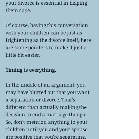
your divorce is essential in helping 
them cope. 
Of course, having this conversation 
with your children can be just as 
frightening as the divorce itself, here 
are some pointers to make it just a 
little bit easier. 
Timing is everything. 
In the middle of an argument, you 
may have blurted out that you want 
a separation or divorce. That’s 
different than actually making the 
decision to end a marriage though. 
So, don’t mention anything to your 
children until you and your spouse 
are positive that you’re separating. 