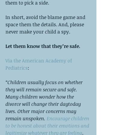
them to pick a side. 
In short, avoid the blame game and 
space them the details. And, please 
never make your child a spy. 
Let them know that they’re safe.
Via the American Academy of 
Pediatrics
:
“Children usually focus on whether 
they will remain secure and safe. 
Many children wonder how the 
divorce will change their day­to­day 
lives. Other major concerns may 
remain unspoken.
 Encourage children 
to be honest about their emotions and 
legitimize whatever they are feeling
. 