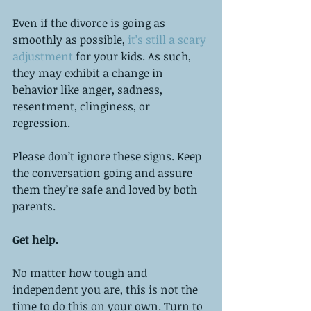
Even if the divorce is going as 
smoothly as possible, 
it’s still a scary 
adjustment 
for your kids. As such, 
they may exhibit a change in 
behavior like anger, sadness, 
resentment, clinginess, or 
regression. 
Please don’t ignore these signs. Keep 
the conversation going and assure 
them they’re safe and loved by both 
parents. 
Get help.
No matter how tough and 
independent you are, this is not the 
time to do this on your own. Turn to 