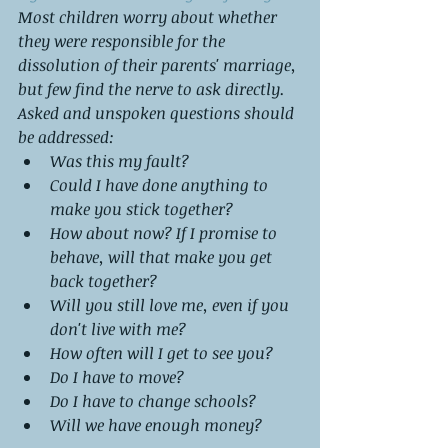
Most children worry about whether 
they were responsible for the 
dissolution of their parents' marriage, 
but few find the nerve to ask directly.
Asked and unspoken questions should 
be addressed:
Was this my fault?
Could I have done anything to 
make you stick together?
How about now? If I promise to 
behave, will that make you get 
back together?
Will you still love me, even if you 
don't live with me?
How often will I get to see you?
Do I have to move?
Do I have to change schools?
Will we have enough money?