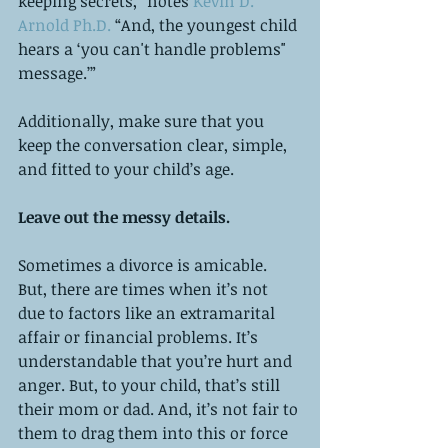
keeping secrets,” notes 
Kevin D. 
Arnold Ph.D. 
“And, the youngest child 
hears a ‘you can't handle problems" 
message.’”
Additionally, make sure that you 
keep the conversation clear, simple, 
and fitted to your child’s age.  
Leave out the messy details. 
Sometimes a divorce is amicable. 
But, there are times when it’s not 
due to factors like an extramarital 
affair or financial problems. It’s 
understandable that you’re hurt and 
anger. But, to your child, that’s still 
their mom or dad. And, it’s not fair to 
them to drag them into this or force 