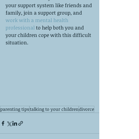
your support system like friends and 
family, join a support group, and 
work with a mental health 
professional 
to help both you and 
your children cope with this difficult 
situation. 
parenting tips
talking to your children
divorce