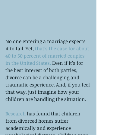
No one entering a marriage expects 
it to fail. Yet, 
that’s the case for about 
40 to 50 percent of married couples 
in the United States.
 Even if it’s for 
the best interest of both parties, 
divorce can be a challenging and 
traumatic experience. And, if you feel 
that way, just imagine how your 
children are handling the situation. 
Research
 has found that children 
from divorced homes suffer 
academically and experience 