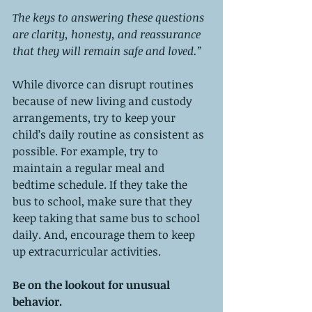
The keys to answering these questions 
are clarity, honesty, and reassurance 
that they will remain safe and loved.”
While divorce can disrupt routines 
because of new living and custody 
arrangements, try to keep your 
child’s daily routine as consistent as 
possible. For example, try to 
maintain a regular meal and 
bedtime schedule. If they take the 
bus to school, make sure that they 
keep taking that same bus to school 
daily. And, encourage them to keep 
up extracurricular activities. 
Be on the lookout for unusual 
behavior. 