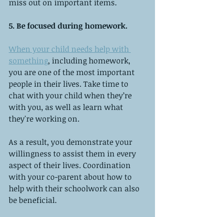
miss out on important items.
5. Be focused during homework.
When your child needs help with 
something
, including homework, 
you are one of the most important 
people in their lives. Take time to 
chat with your child when they’re 
with you, as well as learn what 
they're working on.
As a result, you demonstrate your 
willingness to assist them in every 
aspect of their lives. Coordination 
with your co-parent about how to 
help with their schoolwork can also 
be beneficial.