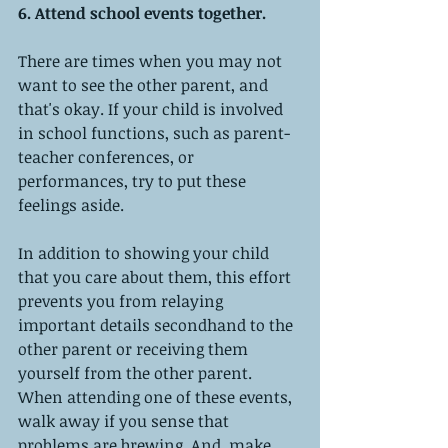
6. Attend school events together.
There are times when you may not 
want to see the other parent, and 
that's okay. If your child is involved 
in school functions, such as parent-
teacher conferences, or 
performances, try to put these 
feelings aside.
In addition to showing your child 
that you care about them, this effort 
prevents you from relaying 
important details secondhand to the 
other parent or receiving them 
yourself from the other parent. 
When attending one of these events, 
walk away if you sense that 
problems are brewing. And, make 