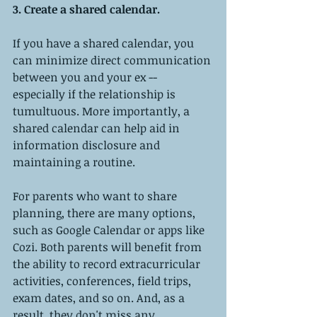
3. Create a shared calendar. 
If you have a shared calendar, you 
can minimize direct communication 
between you and your ex -- 
especially if the relationship is 
tumultuous. More importantly, a 
shared calendar can help aid in 
information disclosure and 
maintaining a routine.
For parents who want to share 
planning, there are many options, 
such as Google Calendar or apps like 
Cozi. Both parents will benefit from 
the ability to record extracurricular 
activities, conferences, field trips, 
exam dates, and so on. And, as a 
result, they don't miss any 