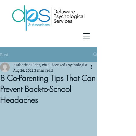
Post
Katherine Elder, PhD, Licensed Psychologist
Aug 26, 2022
3 min read
8 Co-Parenting Tips That Can
Prevent Back-to-School
Headaches