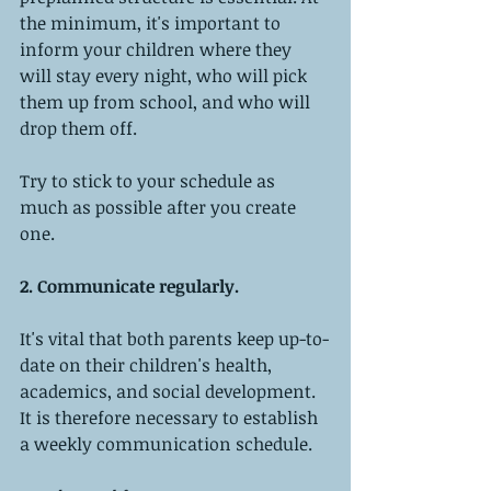
the minimum, it's important to 
inform your children where they 
will stay every night, who will pick 
them up from school, and who will 
drop them off.
Try to stick to your schedule as 
much as possible after you create 
one.
2. Communicate regularly. 
It's vital that both parents keep up-to-
date on their children's health, 
academics, and social development. 
It is therefore necessary to establish 
a weekly communication schedule.