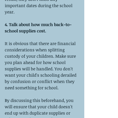
important dates during the school 
year.
4. Talk about how much back-to-
school supplies cost.
It is obvious that there are financial 
considerations when splitting 
custody of your children. Make sure 
you plan ahead for how school 
supplies will be handled. You don't 
want your child's schooling derailed 
by confusion or conflict when they 
need something for school.
By discussing this beforehand, you 
will ensure that your child doesn't 
end up with duplicate supplies or 