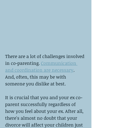
There are a lot of challenges involved 
in co-parenting. 
Communication 
and coordination are necessary
. 
And, often, this may be with 
someone you dislike at best.
It is crucial that you and your ex co-
parent successfully regardless of 
how you feel about your ex. After all, 
there's almost no doubt that your 
divorce will affect your children just 