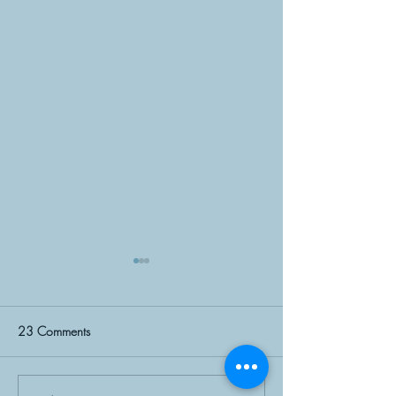
23 Comments