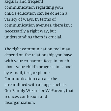
Regular and frequent 
communication regarding your 
child's education can be done in a 
variety of ways. In terms of 
communication avenues, there isn't 
necessarily a right way, but 
understanding them is crucial.
The right communication tool may 
depend on the relationship you have 
with your co-parent. Keep in touch 
about your child's progress in school 
by e-mail, text, or phone. 
Communication can also be 
streamlined with an app, such as 
Our Family Wizard or WeParent, that 
reduces confusion and 
disorganization.