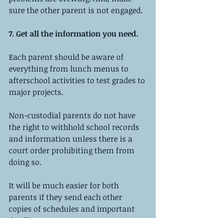
sure the other parent is not engaged.
7. Get all the information you need.
Each parent should be aware of 
everything from lunch menus to 
afterschool activities to test grades to 
major projects.
Non-custodial parents do not have 
the right to withhold school records 
and information unless there is a 
court order prohibiting them from 
doing so.
It will be much easier for both 
parents if they send each other 
copies of schedules and important 