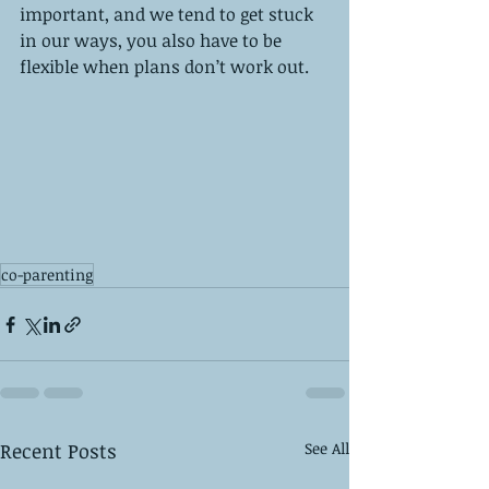
important, and we tend to get stuck 
in our ways, you also have to be 
flexible when plans don’t work out. 
co-parenting
Recent Posts
See All