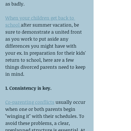
as badly.
When your children get back to 
school 
after summer vacation, be 
sure to demonstrate a united front 
as you work to put aside any 
differences you might have with 
your ex. In preparation for their kids' 
return to school, here are a few 
things divorced parents need to keep 
in mind.
1. Consistency is key.
Co-parenting conflicts
 usually occur 
when one or both parents begin 
"winging it" with their schedules. To 
avoid these problems, a clear, 
preplanned structure is essential. At 