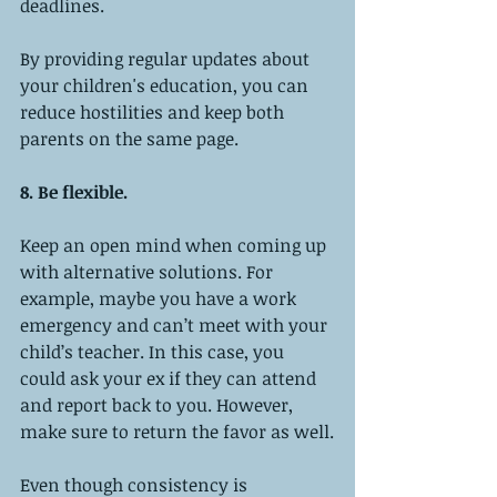
deadlines.
By providing regular updates about 
your children's education, you can 
reduce hostilities and keep both 
parents on the same page.
8. Be flexible.
Keep an open mind when coming up 
with alternative solutions. For 
example, maybe you have a work 
emergency and can’t meet with your 
child’s teacher. In this case, you 
could ask your ex if they can attend 
and report back to you. However, 
make sure to return the favor as well.
Even though consistency is 