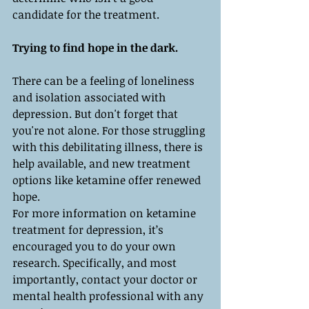
candidate for the treatment.
Trying to find hope in the dark.
There can be a feeling of loneliness 
and isolation associated with 
depression. But don't forget that 
you're not alone. For those struggling 
with this debilitating illness, there is 
help available, and new treatment 
options like ketamine offer renewed 
hope.
For more information on ketamine 
treatment for depression, it’s 
encouraged you to do your own 
research. Specifically, and most 
importantly, contact your doctor or 
mental health professional with any 