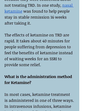
not treating TRD. In one study, 
nasal 
ketamine
 was found to help people 
stay in stable remission 16 weeks 
after taking it.
The effects of ketamine on TRD are 
rapid. It takes about 40 minutes for 
people suffering from depression to 
feel the benefits of ketamine instead 
of waiting weeks for an SSRI to 
provide some relief.
What is the administration method 
for Ketamine?
In most cases, ketamine treatment 
is administered in one of three ways. 
In intravenous infusions, ketamine 