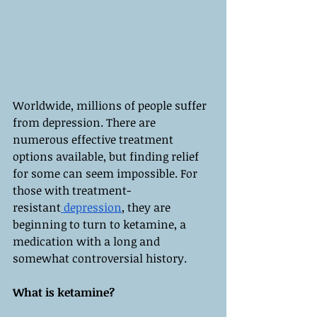
Worldwide, millions of people suffer 
from depression. There are 
numerous effective treatment 
options available, but finding relief 
for some can seem impossible. For 
those with treatment-
resistant
 depression
, they are 
beginning to turn to ketamine, a 
medication with a long and 
somewhat controversial history.
What is ketamine?