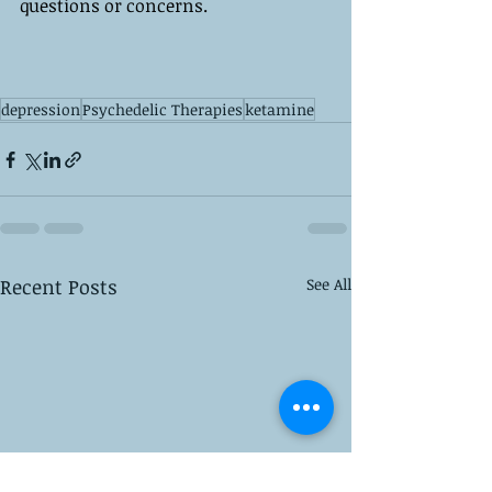
questions or concerns.
depression
Psychedelic Therapies
ketamine
Recent Posts
See All