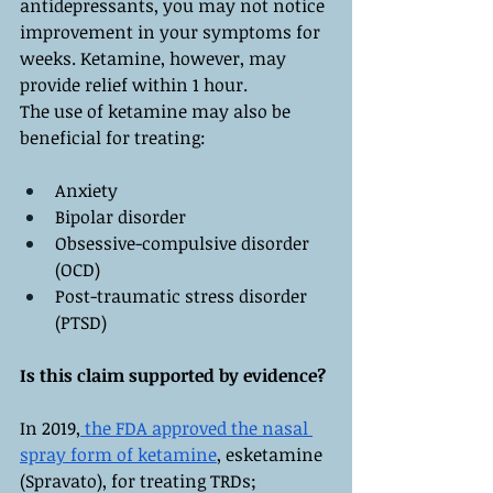
antidepressants, you may not notice 
improvement in your symptoms for 
weeks. Ketamine, however, may 
provide relief within 1 hour.
The use of ketamine may also be 
beneficial for treating:
Anxiety
Bipolar disorder
Obsessive-compulsive disorder 
(OCD)
Post-traumatic stress disorder 
(PTSD)
Is this claim supported by evidence?
In 2019,
 the FDA approved the nasal 
spray form of ketamine
, esketamine 
(Spravato), for treating TRDs; 