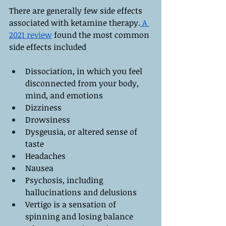
There are generally few side effects 
associated with ketamine therapy.
 A 
2021 review
 found the most common 
side effects included
Dissociation, in which you feel 
disconnected from your body, 
mind, and emotions
Dizziness
Drowsiness
Dysgeusia, or altered sense of 
taste
Headaches
Nausea
Psychosis, including 
hallucinations and delusions
Vertigo is a sensation of 
spinning and losing balance 