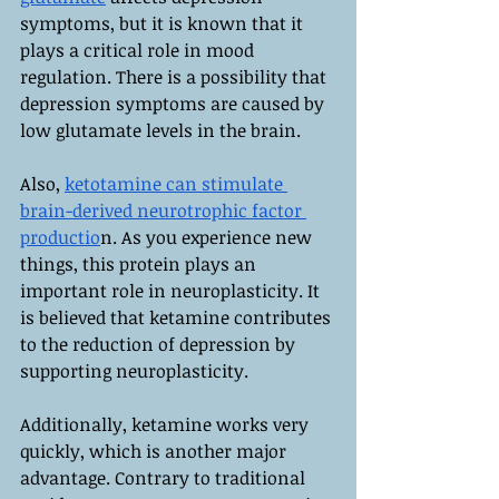
symptoms, but it is known that it 
plays a critical role in mood 
regulation. There is a possibility that 
depression symptoms are caused by 
low glutamate levels in the brain.
Also, 
ketotamine can stimulate 
brain-derived neurotrophic factor 
productio
n. As you experience new 
things, this protein plays an 
important role in neuroplasticity. It 
is believed that ketamine contributes 
to the reduction of depression by 
supporting neuroplasticity.
Additionally, ketamine works very 
quickly, which is another major 
advantage. Contrary to traditional 