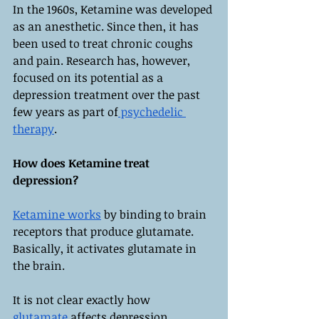
In the 1960s, Ketamine was developed 
as an anesthetic. Since then, it has 
been used to treat chronic coughs 
and pain. Research has, however, 
focused on its potential as a 
depression treatment over the past 
few years as part of
 psychedelic 
therapy
.
How does Ketamine treat 
depression?
Ketamine works
 by binding to brain 
receptors that produce glutamate. 
Basically, it activates glutamate in 
the brain.
It is not clear exactly how 
glutamate
 affects depression 