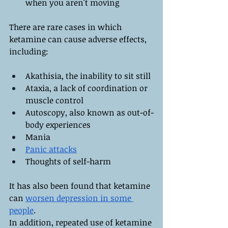
when you aren't moving
There are rare cases in which 
ketamine can cause adverse effects, 
including:
Akathisia, the inability to sit still
Ataxia, a lack of coordination or 
muscle control
Autoscopy, also known as out-of-
body experiences
Mania
Panic attacks
Thoughts of self-harm
It has also been found that ketamine 
can 
worsen depression in some 
people
.
In addition, repeated use of ketamine 