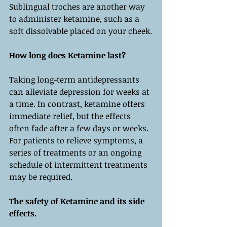
Sublingual troches are another way 
to administer ketamine, such as a 
soft dissolvable placed on your cheek.
How long does Ketamine last?
Taking long-term antidepressants 
can alleviate depression for weeks at 
a time. In contrast, ketamine offers 
immediate relief, but the effects 
often fade after a few days or weeks. 
For patients to relieve symptoms, a 
series of treatments or an ongoing 
schedule of intermittent treatments 
may be required.  
The safety of Ketamine and its side 
effects.