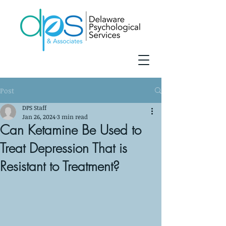
Post
DPS Staff
Jan 26, 2024
3 min read
Can Ketamine Be Used to
Treat Depression That is
Resistant to Treatment?