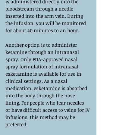
is administered directly into the 
bloodstream through a needle 
inserted into the arm vein. During 
the infusion, you will be monitored 
for about 40 minutes to an hour.
Another option is to administer 
ketamine through an intranasal 
spray. Only FDA-approved nasal 
spray formulation of intranasal 
esketamine is available for use in 
clinical settings. As a nasal 
medication, esketamine is absorbed 
into the body through the nose 
lining. For people who fear needles 
or have difficult access to veins for IV 
infusions, this method may be 
preferred.