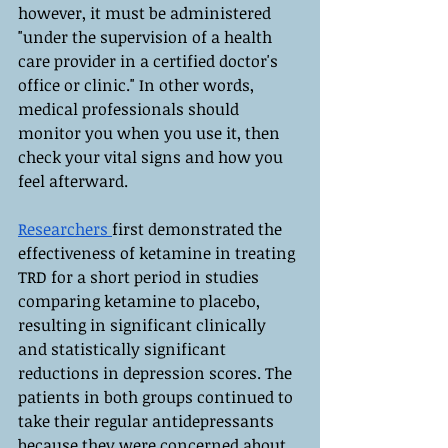
however, it must be administered 
"under the supervision of a health 
care provider in a certified doctor's 
office or clinic." In other words, 
medical professionals should 
monitor you when you use it, then 
check your vital signs and how you 
feel afterward.
Researchers 
first demonstrated the 
effectiveness of ketamine in treating 
TRD for a short period in studies 
comparing ketamine to placebo, 
resulting in significant clinically 
and statistically significant 
reductions in depression scores. The 
patients in both groups continued to 
take their regular antidepressants 
because they were concerned about 