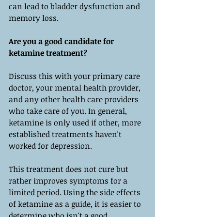
can lead to bladder dysfunction and 
memory loss.
Are you a good candidate for 
ketamine treatment?
Discuss this with your primary care 
doctor, your mental health provider, 
and any other health care providers 
who take care of you. In general, 
ketamine is only used if other, more 
established treatments haven't 
worked for depression. 
This treatment does not cure but 
rather improves symptoms for a 
limited period. Using the side effects 
of ketamine as a guide, it is easier to 
determine who isn't a good 