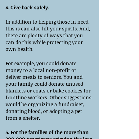
4. Give back safely.
In addition to helping those in need, 
this is can also lift your spirits. And, 
there are plenty of ways that you 
can do this while protecting your 
own health. 
For example, you could donate 
money to a local non-profit or 
deliver meals to seniors. You and 
your family could donate unused 
blankets or coats or bake cookies for 
frontline workers. Other suggestions 
would be organizing a fundraiser, 
donating blood, or adopting a pet 
from a shelter. 
5. For the families of the more than 