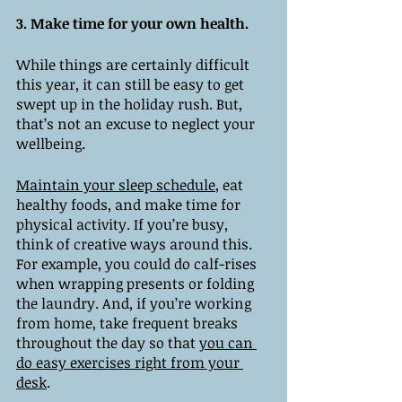
3. Make time for your own health. 
While things are certainly difficult 
this year, it can still be easy to get 
swept up in the holiday rush. But, 
that’s not an excuse to neglect your 
wellbeing. 
Maintain your sleep schedule
, eat 
healthy foods, and make time for 
physical activity. If you’re busy, 
think of creative ways around this. 
For example, you could do calf-rises 
when wrapping presents or folding 
the laundry. And, if you’re working 
from home, take frequent breaks 
throughout the day so that 
you can 
do easy exercises right from your 
desk
. 