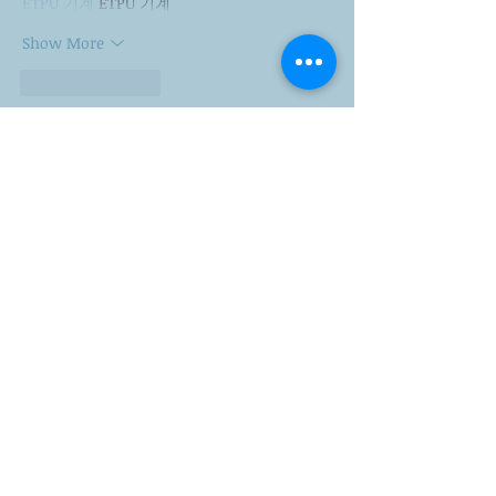
ETPU 기계
 ETPU 기계
Show More
Like
Reply
ENTE SECX
Dec 21, 2024
google 优化…
무료카지노
 무료카지노;
Fortune Tiger…
Fortune Tiger…
Fortune Tiger…
Fortune Tiger…
gamesimes
 gamesimes;
站群/
 站群
03topgame
 03topgame
betwin
 betwin;
777
 777;
slots
 slots;
Fortune Tiger…
谷歌seo优化
 谷歌SEO优化+外链发布+权重提