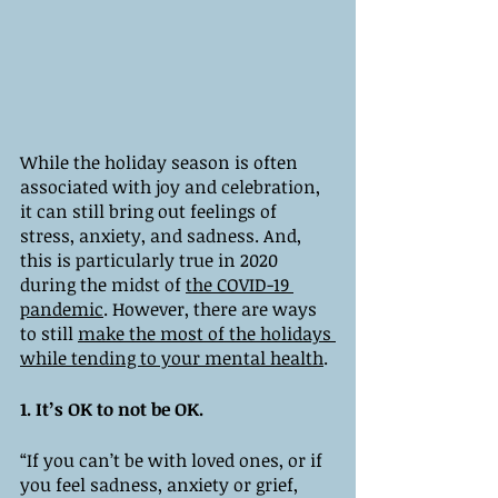
While the holiday season is often 
associated with joy and celebration, 
it can still bring out feelings of 
stress, anxiety, and sadness. And, 
this is particularly true in 2020 
during the midst of 
the COVID-19 
pandemic
. However, there are ways 
to still 
make the most of the holidays 
while tending to your mental health
. 
1. It’s OK to not be OK. 
“If you can’t be with loved ones, or if 
you feel sadness, anxiety or grief, 