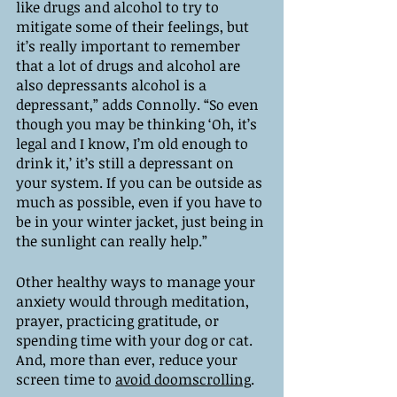
like drugs and alcohol to try to 
mitigate some of their feelings, but 
it’s really important to remember 
that a lot of drugs and alcohol are 
also depressants alcohol is a 
depressant,” adds Connolly. “So even 
though you may be thinking ‘Oh, it’s 
legal and I know, I’m old enough to 
drink it,’ it’s still a depressant on 
your system. If you can be outside as 
much as possible, even if you have to 
be in your winter jacket, just being in 
the sunlight can really help.”
Other healthy ways to manage your 
anxiety would through meditation, 
prayer, practicing gratitude, or 
spending time with your dog or cat. 
And, more than ever, reduce your 
screen time to 
avoid doomscrolling
. 