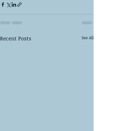
Recent Posts
See All