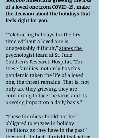
300,000 Americans grieving the loss 
of a loved one from COVID-19, make 
the decision about the holidays that 
feels right for you. 
“Celebrating holidays for the first 
time without a loved one is 
unspeakably difficult,” 
states the 
psychologist team at St. Jude 
Children’s Research Hospital
. “For 
these families, not only has this 
pandemic taken the life of a loved 
one, the threat remains. That is, not 
only are they grieving, they are 
continuing to face the virus and its 
ongoing impact on a daily basis.”  
“These families should not feel 
obligated to engage in holiday 
traditions as they have in the past,” 
they add. “In fact, it might feel better 