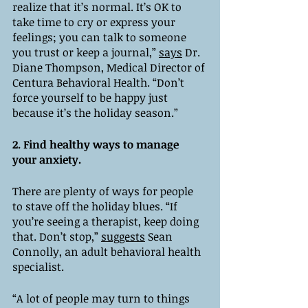
realize that it’s normal. It’s OK to 
take time to cry or express your 
feelings; you can talk to someone 
you trust or keep a journal,” 
says
 Dr. 
Diane Thompson, Medical Director of 
Centura Behavioral Health. “Don’t 
force yourself to be happy just 
because it’s the holiday season.”
2. Find healthy ways to manage 
your anxiety. 
There are plenty of ways for people 
to stave off the holiday blues. “If 
you’re seeing a therapist, keep doing 
that. Don’t stop,” 
suggests
 Sean 
Connolly, an adult behavioral health 
specialist. 
“A lot of people may turn to things 