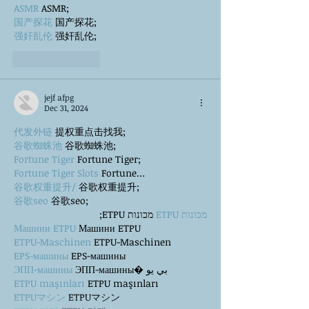
ASMR
 ASMR;
国产探花
 国产探花;
强奸乱伦
 强奸乱伦;
Like
Reply
jejf afpg
Dec 31, 2024
代发外链
 提权重点击找我;
谷歌蜘蛛池
 谷歌蜘蛛池;
Fortune Tiger
 Fortune Tiger;
Fortune Tiger Slots
 Fortune…
谷歌权重提升/
 谷歌权重提升;
谷歌seo
 谷歌seo;
 מכונות ETPU;
מכונות ETPU
Машини ETPU
 Машини ETPU
ETPU-Maschinen
 ETPU-Maschinen
EPS-машины
 EPS-машины
ЭПП-машины
 ЭПП-машины� بي يو
ETPU maşınları
 ETPU maşınları
ETPUマシン
 ETPUマシン