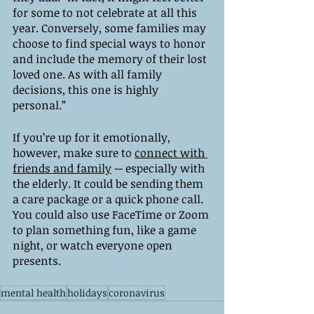
for some to not celebrate at all this 
year. Conversely, some families may 
choose to find special ways to honor 
and include the memory of their lost 
loved one. As with all family 
decisions, this one is highly 
personal.”
If you’re up for it emotionally, 
however, make sure to 
connect with 
friends and family
 -- especially with 
the elderly. It could be sending them 
a care package or a quick phone call. 
You could also use FaceTime or Zoom 
to plan something fun, like a game 
night, or watch everyone open 
presents. 
mental health
holidays
coronavirus