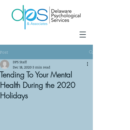
Post
DPS Staff
Dec 18, 2020
3 min read
Tending To Your Mental
Health During the 2020
Holidays