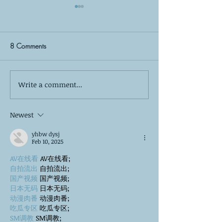
8 Comments
Write a comment...
The Silent Observer: What
Self-Care is More
Your Kids Wish You Knew
Bubble Baths: The
About Your Co-Parenting
of True Mental W
Newest
Relationship
yhbw dysj
Feb 10, 2025
AV在线看
 AV在线看;
自拍流出
 自拍流出;
国产视频
 国产视频;
日本无码
 日本无码;
动漫肉番
 动漫肉番;
吃瓜专区
 吃瓜专区;
SM调教
 SM调教;