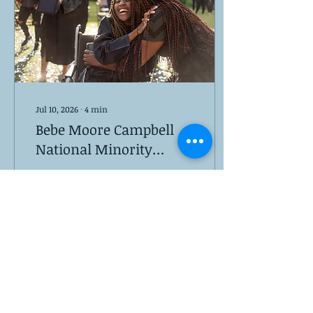
Jul 10, 2026
∙
4
min
Bebe Moore Campbell
National Minority
Mental Health
National Minority Mental
Awareness Month
Health Awareness Month
is celebrated every July
by the mental health
community
23
0
2