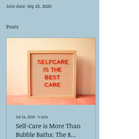
Join date: Sep 25, 2020
Posts
Jul 24, 2026
∙
5
min
Self-Care is More Than
Bubble Baths: The 8