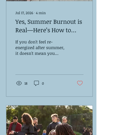
Jul 17, 2026
∙
4
min
Yes, Summer Burnout is
Real—Here’s How to
Handle It
If you don't feel re-
energized after summer,
it doesn't mean you
failed. You're
experiencing summer
burnout.
18
0