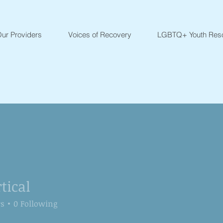
ur Providers
Voices of Recovery
LGBTQ+ Youth Res
tical
l
rs
0
Following