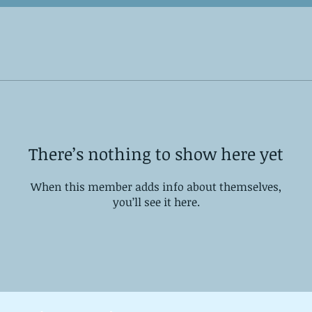
There’s nothing to show here yet
When this member adds info about themselves,
you’ll see it here.