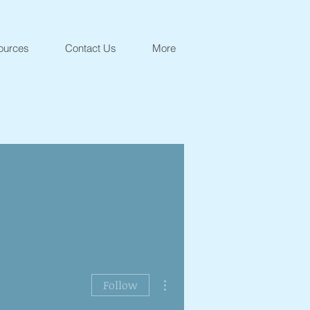
ources
Contact Us
More
More actions
Follow