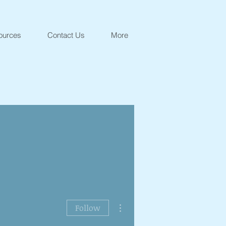
ources
Contact Us
More
More actions
Follow