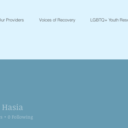
ur Providers
Voices of Recovery
LGBTQ+ Youth Res
a Hasia
rs
0
Following