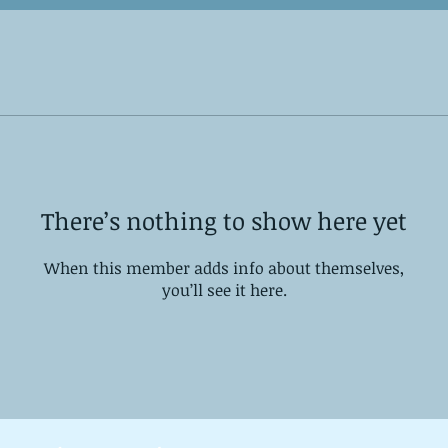
There’s nothing to show here yet
When this member adds info about themselves,
you’ll see it here.