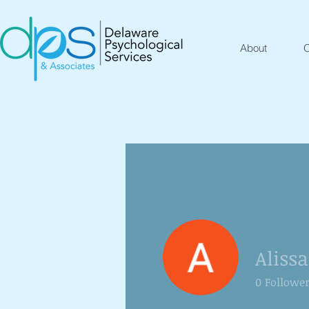
About
O
Aliss
0
Followe