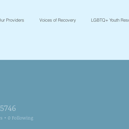
ur Providers
Voices of Recovery
LGBTQ+ Youth Res
25746
6
rs
0
Following