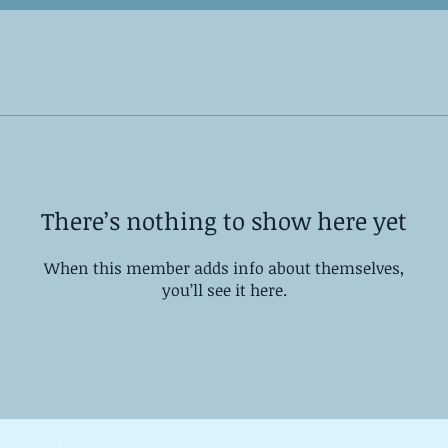
There’s nothing to show here yet
When this member adds info about themselves,
you’ll see it here.