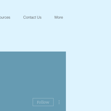
ources
Contact Us
More
More actions
Follow