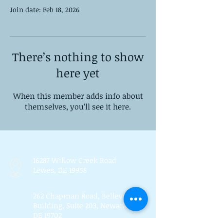
Join date: Feb 18, 2026
There’s nothing to show
here yet
When this member adds info about
themselves, you’ll see it here.
16287 Willow Creek Road
Lewes, DE 19958
262 Chapman Road, Bellevue
Building, Suite 203, Newark,
DE 19702