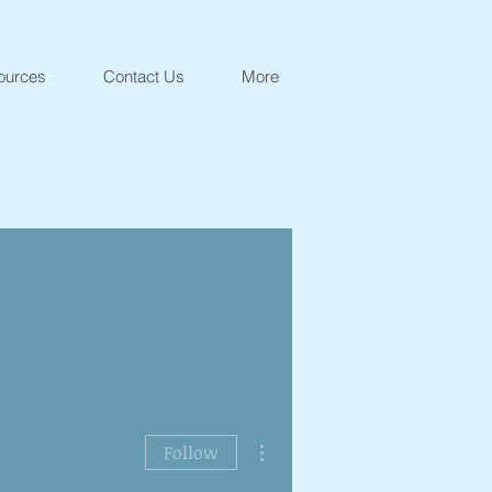
ources
Contact Us
More
More actions
Follow