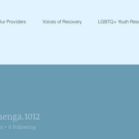
ur Providers
Voices of Recovery
LGBTQ+ Youth Res
henga.1012
ga.1012
rs
0
Following