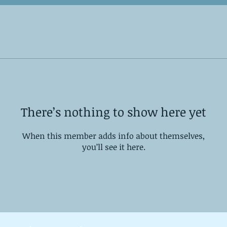
There’s nothing to show here yet
When this member adds info about themselves,
you’ll see it here.