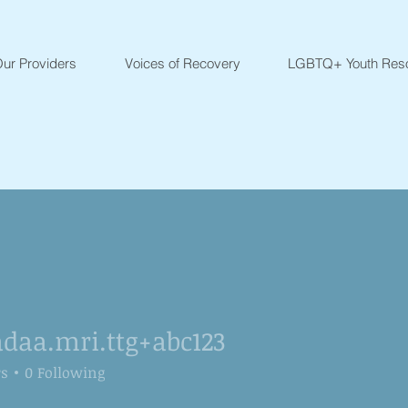
ur Providers
Voices of Recovery
LGBTQ+ Youth Res
daa.mri.ttg+abc123
.mri.ttg+abc123
rs
0
Following