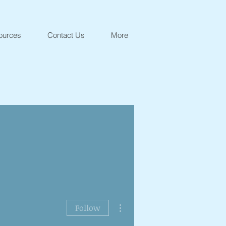
ources
Contact Us
More
More actions
Follow