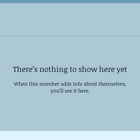
There’s nothing to show here yet
When this member adds info about themselves,
you’ll see it here.