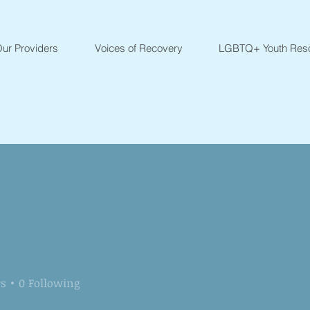
ur Providers
Voices of Recovery
LGBTQ+ Youth Res
rs
0
Following