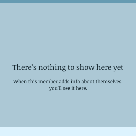
There’s nothing to show here yet
When this member adds info about themselves,
you’ll see it here.