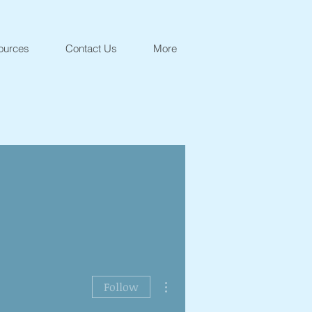
ources
Contact Us
More
More actions
Follow