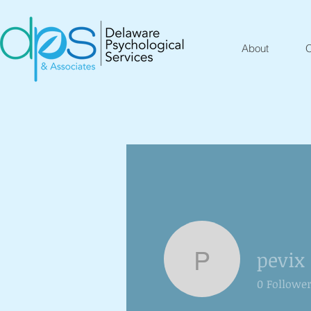
About
O
pevix
pevix
0
Followe