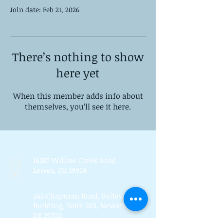
Join date: Feb 21, 2026
There’s nothing to show
here yet
When this member adds info about
themselves, you’ll see it here.
16287 Willow Creek Road
Lewes, DE 19958
262 Chapman Road, Bellevue
Building, Suite 203, Newark,
DE 19702