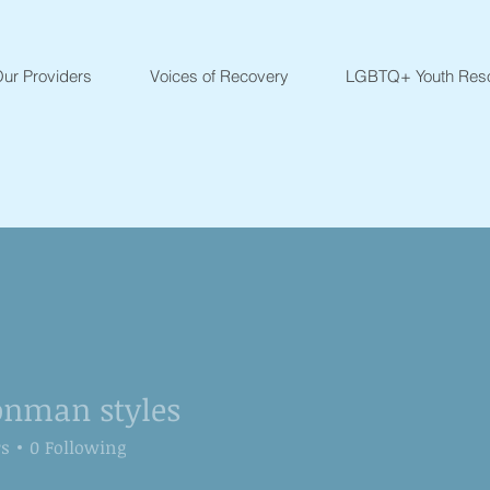
ur Providers
Voices of Recovery
LGBTQ+ Youth Res
onman styles
rs
0
Following