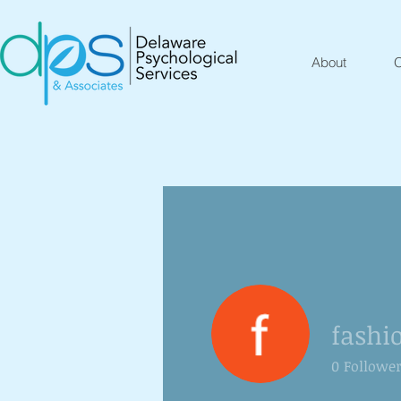
About
O
fashi
0
Followe