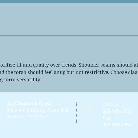
ioritize fit and quality over trends
.
 Shoulder seams should al
nd the torso should feel snug but not restrictive. Choose clas
g-term versatility.
262 Chapman Road,
Call Us:
Bellevue Building, Suite 203,
302-703-6332
Newark, DE 19702
Fax:
302-827-4856