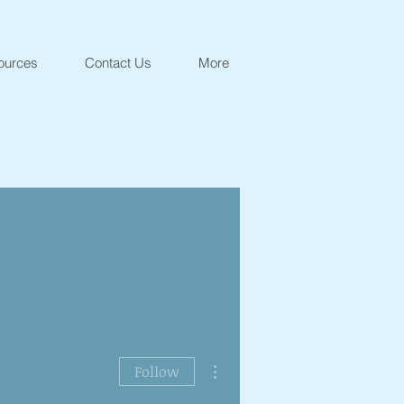
ources
Contact Us
More
More actions
Follow