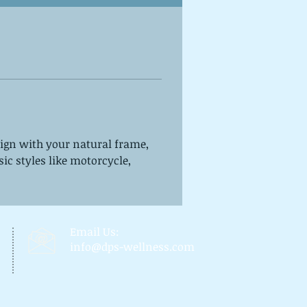
ign with your natural frame, 
sic styles like motorcycle, 
Email Us:
info@dps-wellness.com