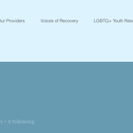
ur Providers
Voices of Recovery
LGBTQ+ Youth Res
rs
0
Following