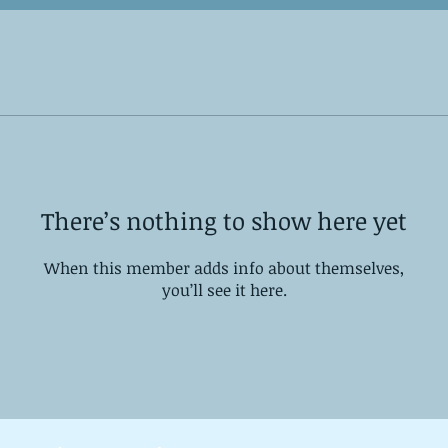
There’s nothing to show here yet
When this member adds info about themselves,
you’ll see it here.