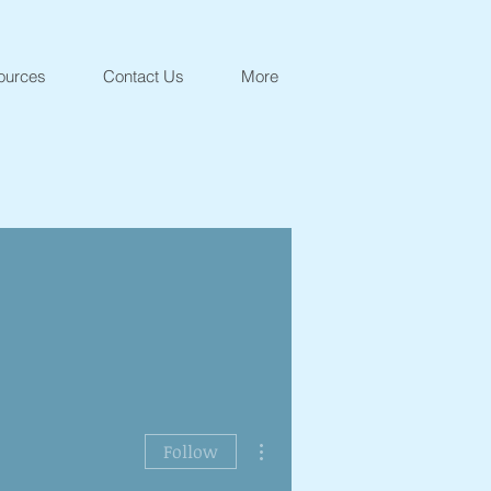
ources
Contact Us
More
More actions
Follow