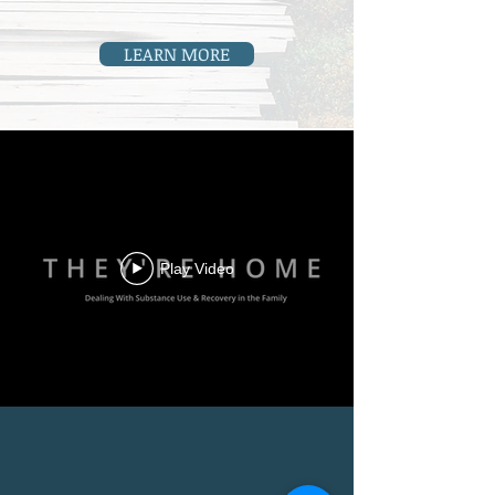
LEARN MORE
Play Video