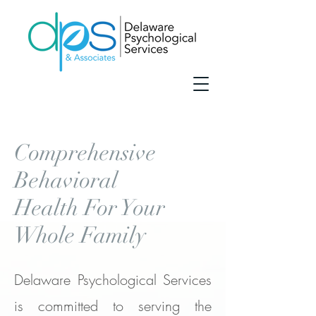
Comprehensive
Behavioral
Health For Your
Whole Family
Delaware Psychological Services
is committed to serving the