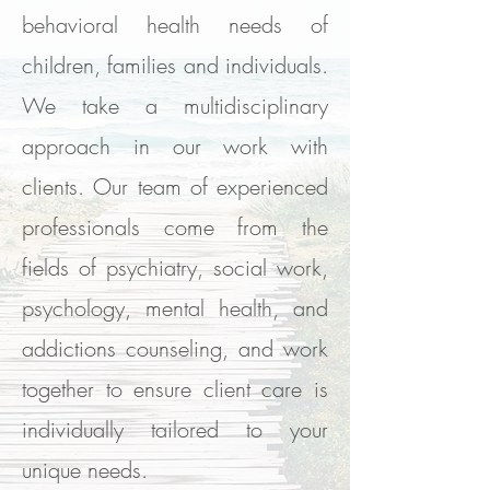
behavioral health needs of
children, families and individuals.
We take a multidisciplinary
approach in our work with
clients. Our team of experienced
professionals come from the
fields of psychiatry, social work,
psychology, mental health, and
addictions counseling, and work
together to ensure client care is
individually tailored to your
unique needs.