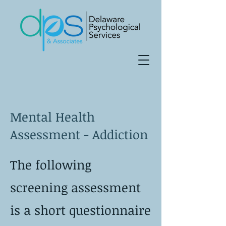
Mental Health
Assessment - Addiction
The following
screening assessment
is a short questionnaire