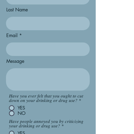
Last Name
Email
Message
Have you ever felt that you ought to cut
down on your drinking or drug use?
*
YES
NO
Have people annoyed you by criticizing
your drinking or drug use?
*
YES