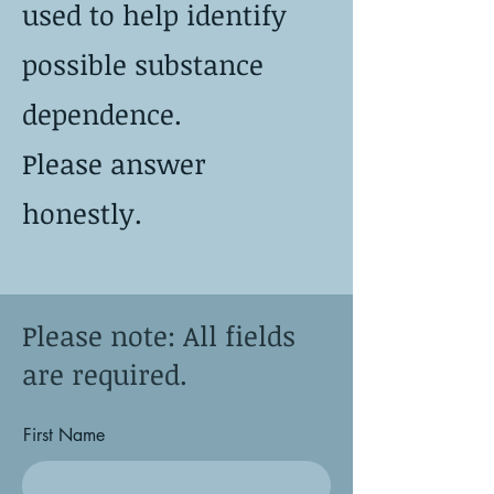
used to help identify
possible substance
dependence.
Please answer
honestly.
Please note: All fields
are required.
First Name