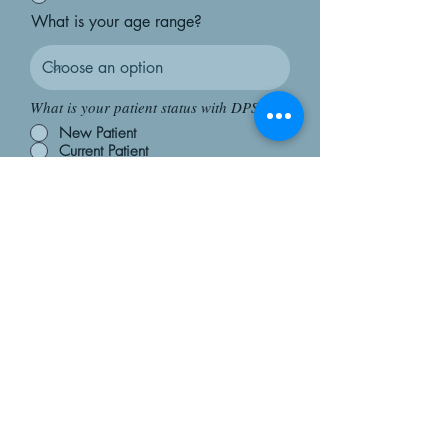
What is your age range?
What is your patient status with DPS?
New Patient
Current Patient
I am not a patient
How did you hear about us?
DPS Provider
Outside Provider Referral
Friend/Family
Social Media/Google
Submit