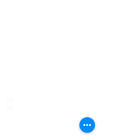
16287 Willow Creek Road
Lewes, DE 19958
262 Chapman Road, Bellevue
Building, Suite 203, Newark,
DE 19702