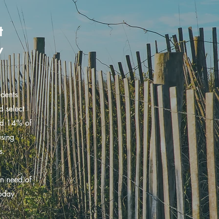
t
y
udents
d select
and 14% of
using
s.
in need of
today.