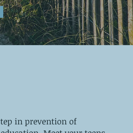
step in prevention of
 education. Meet your teens