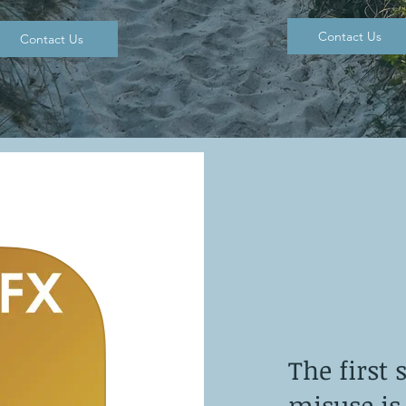
Contact Us
Contact Us
The first 
misuse is