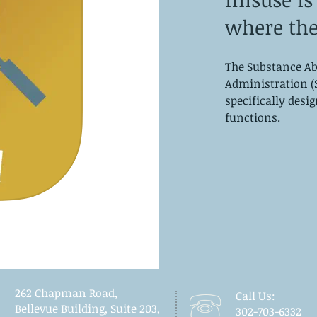
where the
The Substance Ab
Administration (
specifically desi
functions.
262 Chapman Road,
Call Us:
Bellevue Building, Suite 203,
302-703-6332