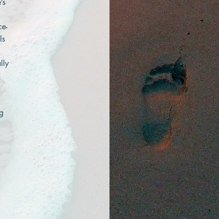
’s
ce-
ls
lly
ng