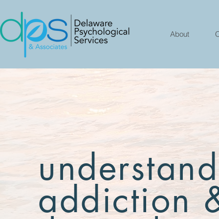
About
O
understand
addiction 