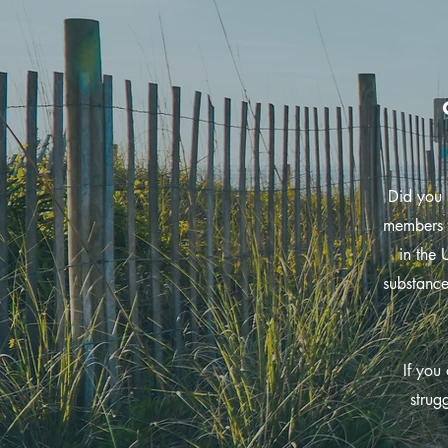
Did you 
members 
in the 
substance
If you
strug