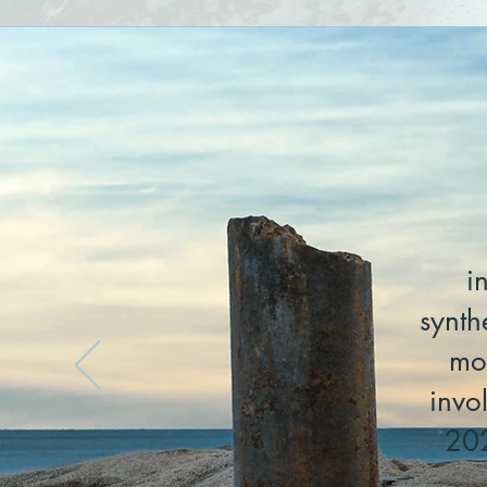
i
synth
mo
invo
202