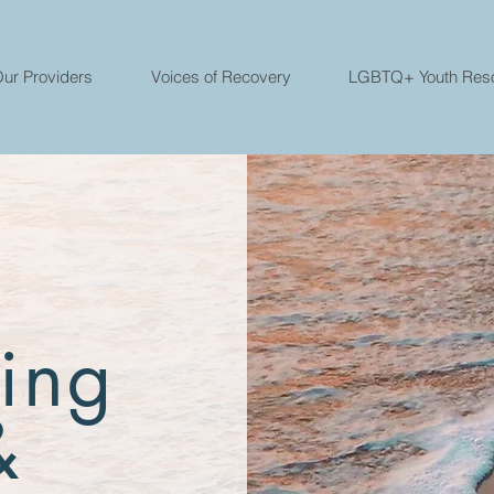
ur Providers
Voices of Recovery
LGBTQ+ Youth Res
ing
&