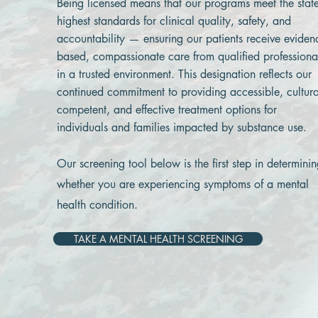
Being licensed means that our programs meet the state
highest standards for clinical quality, safety, and
accountability — ensuring our patients receive eviden
based, compassionate care from qualified professiona
in a trusted environment. This designation reflects our
continued commitment to providing accessible, cultura
competent, and effective treatment options for
individuals and families impacted by substance use.
Our screening tool below is the first step in determini
whether you are experiencing symptoms of a mental
health condition.
TAKE A MENTAL HEALTH SCREENING