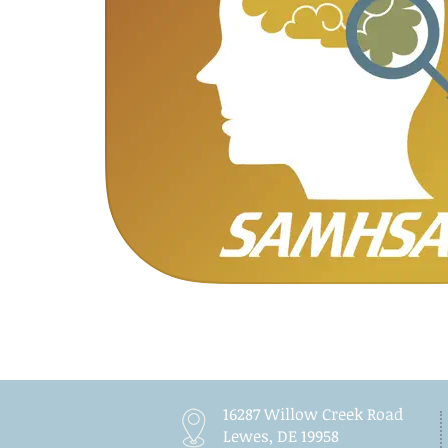
16287 Willow Creek Road
Lewes, DE 19958