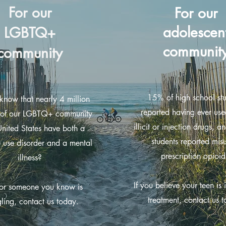
For our
For our
adolescen
LGBTQ+
communit
community
15% of high school st
know that nearly 4 million
reported having ever use
of our LGBTQ+ community
illicit or injection drugs, 
United States have both a
students reported mis
 use disorder and a mental
prescription opioid
illness?
If you believe your teen is 
 or someone you know is
treatment, contact us 
gling, contact us today.