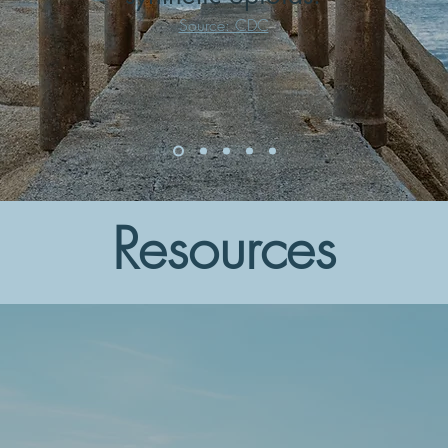
Source: CDC
Resources