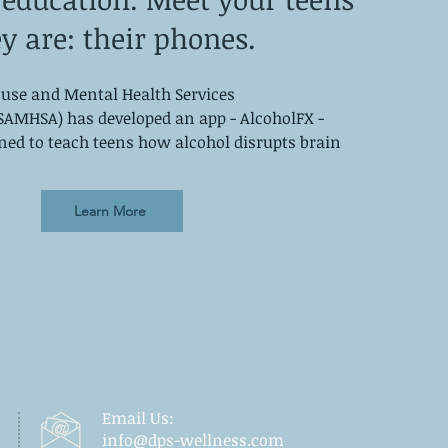
y are: their phones.
use and Mental Health Services
SAMHSA) has developed an app - AlcoholFX -
gned to teach teens how alcohol disrupts brain
Learn More
Email Us:
info@dps-wellness.com