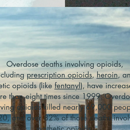
Overdose deaths involving opioids,
ncluding
prescription opioids
,
heroin
, a
etic opioids (like
fentanyl
), have increa
re than eight times since 1999. Overdo
lving opioids killed nearly 69,000 peop
0, and over 82% of those deaths invo
synthetic opioids.