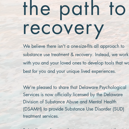
the path to
recovery
We believe there isn't a one-size-fits all approach to
substance use treatment & recovery. Instead, we work
with you and your loved ones to develop tools that w
best for you and your unique lived experiences.
We’re pleased to share that Delaware Psychological
Services is now officially licensed by the Delaware
Division of Substance Abuse and Mental Health
(DSAMH) to provide Substance Use Disorder (SUD)
treatment services.