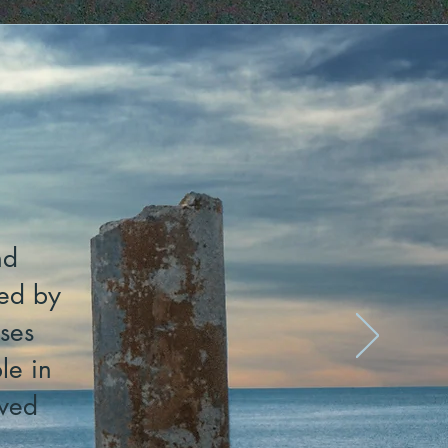
nd
sed by
ses
le in
lved