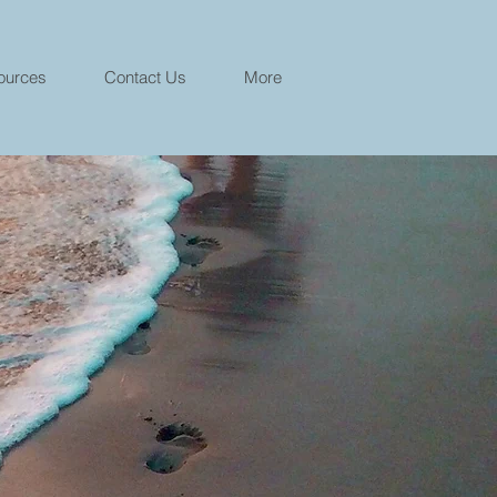
ources
Contact Us
More