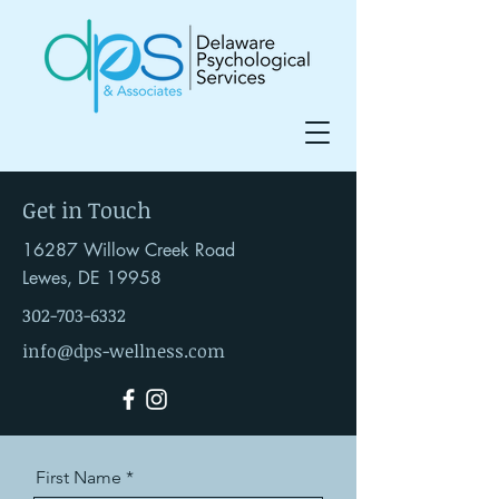
Get in Touch
16287 Willow Creek Road
Lewes, DE 19958
302-703-6332
info@dps-wellness.com
First Name