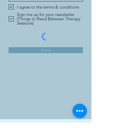
I agree to the terms & conditions
Sign me up for your newsletter
(Things to Read Between Therapy
Sessions)
Send