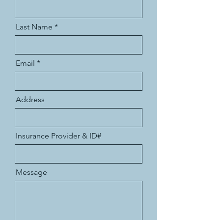
Last Name
Email
Address
Insurance Provider & ID#
Message