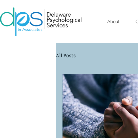
About
O
All Posts