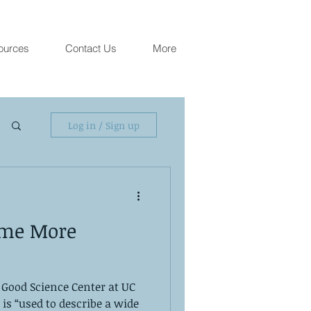
ources
Contact Us
More
Log in / Sign up
ome More
 Good Science Center at UC
is “used to describe a wide