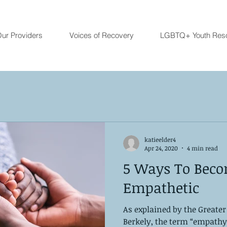
ur Providers
Voices of Recovery
LGBTQ+ Youth Res
katieelder4
Apr 24, 2020
4 min read
5 Ways To Bec
Empathetic
As explained by the Greater
Berkely, the term “empathy 