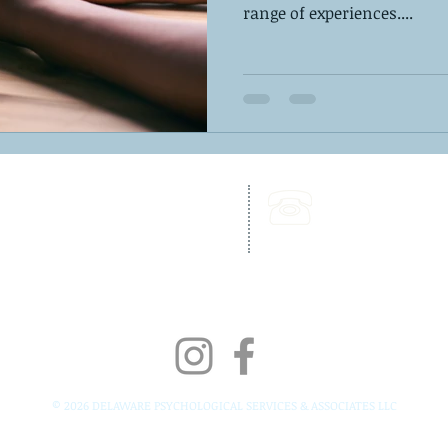
range of experiences....
262 Chapman Road,
Call Us:
Bellevue Building, Suite 203,
302-703-6332
Newark, DE 19702
Fax:
302-827-4856
© 2026 DELAWARE PSYCHOLOGICAL SERVICES & ASSOCIATES LLC