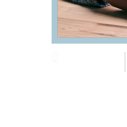
16287 Willow Creek Road
Lewes, DE 19958