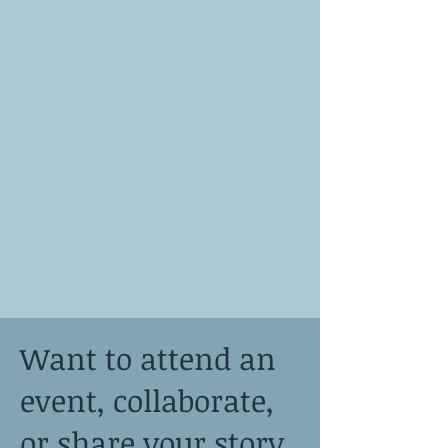
Want to attend an
event, collaborate,
or share your story