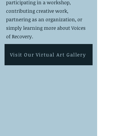
participating in a workshop,
contributing creative work,
partnering as an organization, or
simply learning more about Voices
of Recovery.
Visit Our Virtual Art Gallery