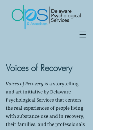
Voices of Recovery
Voices of Recovery
is a storytelling
and art initiative by Delaware
Psychological Services that centers
the real experiences of people living
with substance use and in recovery,
their families, and the professionals