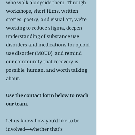
who walk alongside them. Through
workshops, short films, written
stories, poetry, and visual art, we’re
working to reduce stigma, deepen
understanding of substance use
disorders and medications for opioid
use disorder (MOUD), and remind
our community that recovery is
possible, human, and worth talking
about.
Use the contact form below to reach
our team.
Let us know how you’d like to be
involved—whether that’s