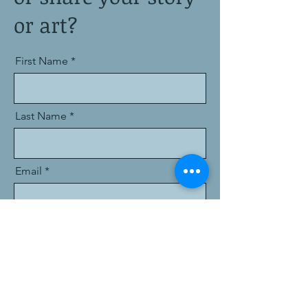
or art?
First Name
Last Name
Email
Message
I want to subscribe to the newsletter.