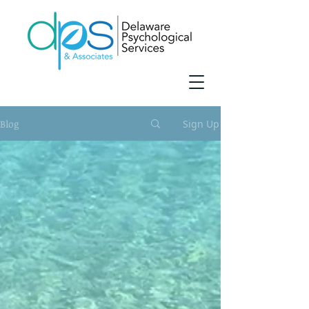
Blog
Sign Up