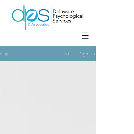
Blog
Sign Up