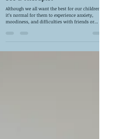
13 Signs Your Child Needs to
See a Therapist
Although we all want the best for our children,
it’s normal for them to experience anxiety,
moodiness, and difficulties with friends or...