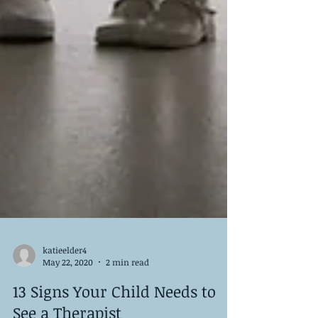
katieelder4
May 22, 2020
2 min read