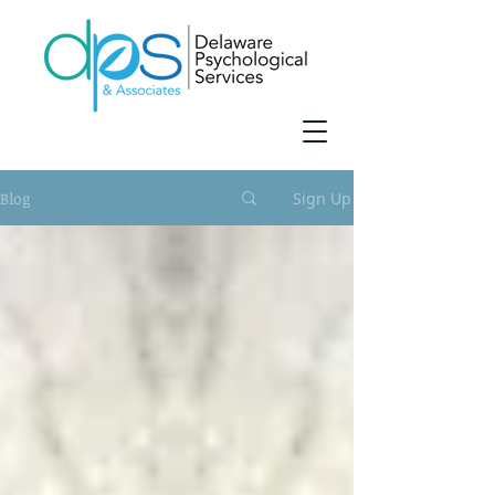
Blog
Sign Up