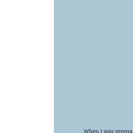
When I was pregnan