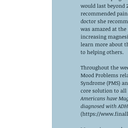
would last beyond 2
recommended pain r
doctor she recomme
was amazed at the 
increasing magnesi
learn more about th
to helping others. 
Throughout the wee
Mood Problems rela
Syndrome (PMS) and
core solution to all
Americans have Mag
diagnosed with ADH
(https://www.final