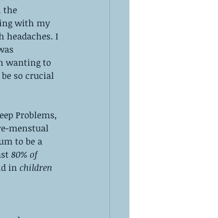
 the 
ing with my 
 headaches. I 
was 
n wanting to 
be so crucial 
eep Problems, 
re-menstual 
um to be a 
st 
80% of 
nd in
 children 