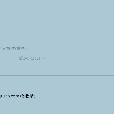
外链发布+权重提升;
Show More
ng-seo.com+秒收录;