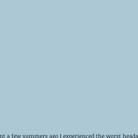
t a few summers ago I experienced the worst head