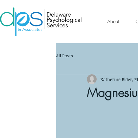
About
O
All Posts
Katherine Elder, P
Magnesi