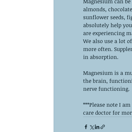
Magnesium can be f
almonds, chocolate 
sunflower seeds, f
absolutely help yo
are experiencing ma
We also use a lot o
more often. Supplem
in absorption. 
Magnesium is a must
the brain, function
nerve functioning. 
***Please note I am
care doctor for mor