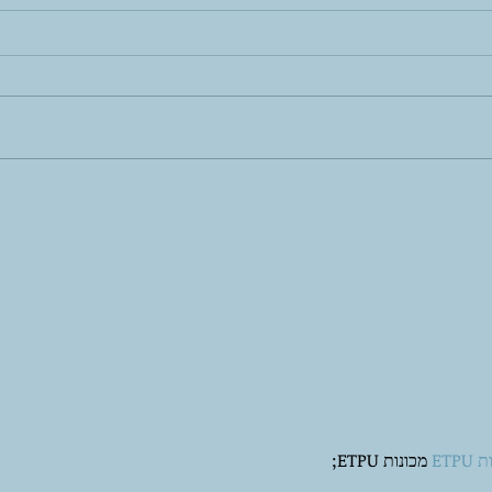
Self-Care is More Than Bubble
Yes,
Baths: The 8 Pillars of True
Here
Mental Wellness
 מכונות ETPU;
מכונ