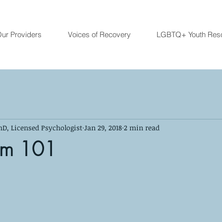
ur Providers
Voices of Recovery
LGBTQ+ Youth Res
hD, Licensed Psychologist
Jan 29, 2018
2 min read
um 101