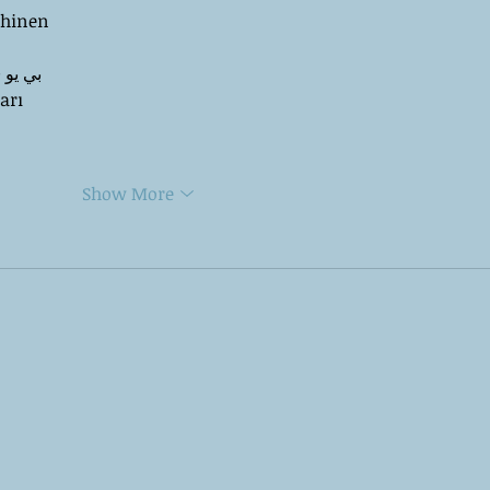
chinen
 ЭПП-машины� بي يو
arı
Show More