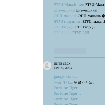
ETPU-Maschinen
 ETPU-Mas
EPS-машины
 EPS-машины
ЭПП-машины
ETPU maşınları
 ETPU maşınl
ETPUマシン
 ETPUマシン
ETPU 기계
 ETPU 기계
Like
Reply
ENTE SECX
Dec 21, 2024
google 优化…
무료카지노
 무료카지노;
Fortune Tiger…
Fortune Tiger…
Fortune Tiger…
Fortune Tiger…