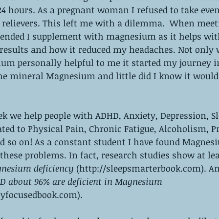
4 hours. As a pregnant woman I refused to take even
elievers. This left me with a dilemma.  When meet
nded I supplement with magnesium as it helps with
results and how it reduced my headaches. Not only 
um personally helpful to me it started my journey i
e mineral Magnesium and little did I know it would 
k we help people with ADHD, Anxiety, Depression, Sl
ted to Physical Pain, Chronic Fatigue, Alcoholism, P
 so on! As a constant student I have found Magnesi
 these problems. In fact, research studies show at lea
nesium deficiency
 (http://sleepsmarterbook.com). A
D about 96% are deficient in Magnesium
lyfocusedbook.com). 