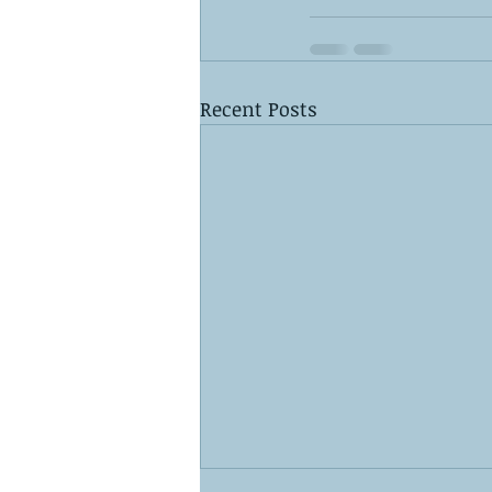
Recent Posts