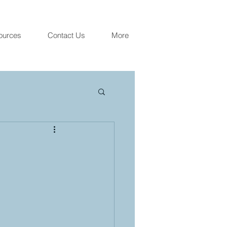
ources
Contact Us
More