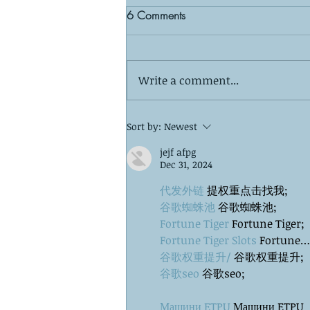
6 Comments
Write a comment...
The Silent Observer: What Your
Sort by:
Newest
Kids Wish You Knew About
jejf afpg
Your Co-Parenting Relationship
Dec 31, 2024
代发外链
 提权重点击找我;
谷歌蜘蛛池
 谷歌蜘蛛池;
Fortune Tiger
 Fortune Tiger;
Fortune Tiger Slots
 Fortune…
谷歌权重提升/
 谷歌权重提升;
谷歌seo
 谷歌seo;
Машини ETPU
 Машини ETPU