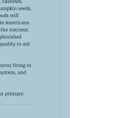
, cashews, 
pumpkin seeds, 
ods will 
te Americans 
the nutrient. 
plenished 
uality to aid 
uron firing in 
 system, and 
ur primary 