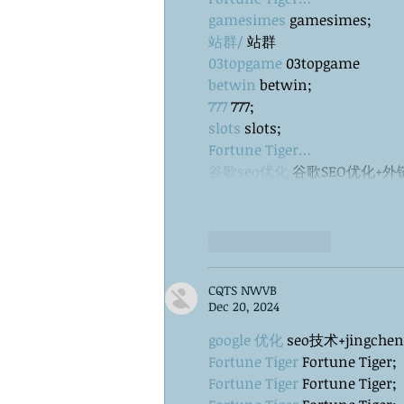
gamesimes
 gamesimes;
站群/
 站群
03topgame
 03topgame
betwin
 betwin;
777
 777;
slots
 slots;
Fortune Tiger…
谷歌seo优化
 谷歌SEO优化+
Like
Reply
CQTS NWVB
Dec 20, 2024
google 优化
 seo技术+jingche
Fortune Tiger
 Fortune Tiger;
Fortune Tiger
 Fortune Tiger;