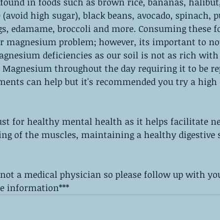
ound in foods such as brown rice, bananas, halibut
(avoid high sugar), black beans, avocado, spinach, 
igs, edamame, broccoli and more. Consuming these fo
ur magnesium problem; however, its important to no
gnesium deficiencies as our soil is not as rich with 
f Magnesium throughout the day requiring it to be re
ents can help but it's recommended you try a high q
 for healthy mental health as it helps facilitate ne
ing of the muscles, maintaining a healthy digestive
 not a medical physician so please follow up with yo
e information*** 