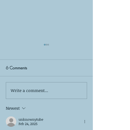
6 Comments
Write a comment...
The Silent Observer: What
Self-Care is More
Your Kids Wish You Knew
Bubble Baths: The
About Your Co-Parenting
of True Mental W
Newest
Relationship
unknownytube
Feb 24, 2025