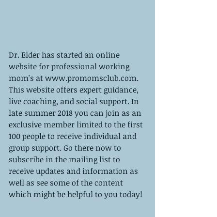
Dr. Elder has started an online 
website for professional working 
mom's at www.promomsclub.com. 
This website offers expert guidance, 
live coaching, and social support. In 
late summer 2018 you can join as an 
exclusive member limited to the first 
100 people to receive individual and 
group support. Go there now to 
subscribe in the mailing list to 
receive updates and information as 
well as see some of the content 
which might be helpful to you today!