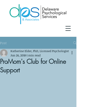
Post
Katherine Elder, PhD, Licensed Psychologist
Jun 26, 2018
1 min read
ProMom's Club for Online
Support