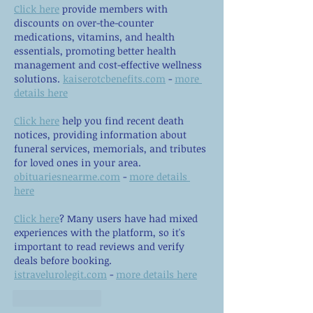
Click here
 provide members with 
discounts on over-the-counter 
medications, vitamins, and health 
essentials, promoting better health 
management and cost-effective wellness 
solutions. 
kaiserotcbenefits.com
 - 
more 
details here
Click here
 help you find recent death 
notices, providing information about 
funeral services, memorials, and tributes 
for loved ones in your area. 
obituariesnearme.com
 - 
more details 
here
Click here
? Many users have had mixed 
experiences with the platform, so it's 
important to read reviews and verify 
deals before booking. 
istravelurolegit.com
 - 
more details here
Like
Reply