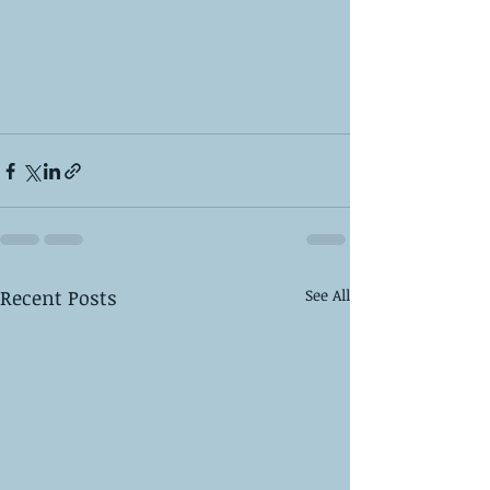
Recent Posts
See All