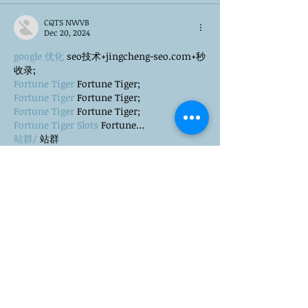
CQTS NWVB
Dec 20, 2024
google 优化
 seo技术+jingcheng-seo.com+秒
收录;
Fortune Tiger
 Fortune Tiger;
Fortune Tiger
 Fortune Tiger;
Fortune Tiger
 Fortune Tiger;
Fortune Tiger Slots
 Fortune…
站群/
 站群
gamesimes
 gamesimes;
03topgame
 03topgame
EPS Machine
 EPS Cutting…
EPS Machine
 EPS and…
EPP Machine
 EPP Shape…
Fortune Tiger
 Fortune Tiger;
EPS Machine
 EPS and…
betwin
 betwin;
777
 777;
slots
 slots;
Fortune Tiger
 Fortune Tiger;