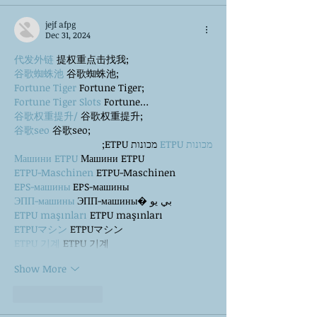
jejf afpg
Dec 31, 2024
代发外链
 提权重点击找我;
谷歌蜘蛛池
 谷歌蜘蛛池;
Fortune Tiger
 Fortune Tiger;
Fortune Tiger Slots
 Fortune…
谷歌权重提升/
 谷歌权重提升;
谷歌seo
 谷歌seo;
 מכונות ETPU;
מכונות ETPU
Машини ETPU
 Машини ETPU
ETPU-Maschinen
 ETPU-Maschinen
EPS-машины
 EPS-машины
ЭПП-машины
 ЭПП-машины� بي يو
ETPU maşınları
 ETPU maşınları
ETPUマシン
 ETPUマシン
ETPU 기계
 ETPU 기계
Show More
Like
Reply