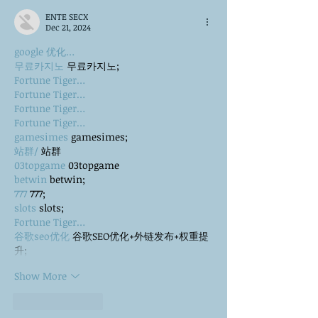
ENTE SECX
Dec 21, 2024
google 优化…
무료카지노
 무료카지노;
Fortune Tiger…
Fortune Tiger…
Fortune Tiger…
Fortune Tiger…
gamesimes
 gamesimes;
站群/
 站群
03topgame
 03topgame
betwin
 betwin;
777
 777;
slots
 slots;
Fortune Tiger…
谷歌seo优化
 谷歌SEO优化+外链发布+权重提
升;
Show More
Like
Reply