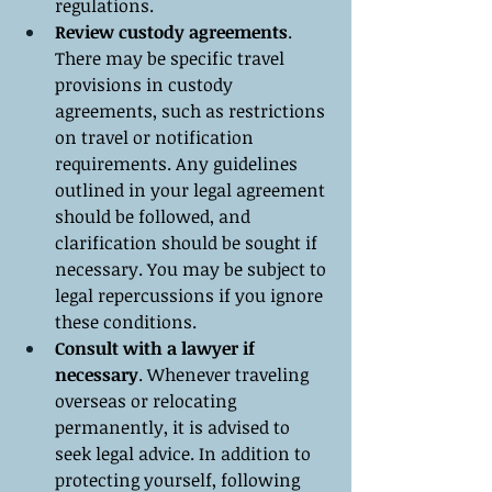
regulations.
Review custody agreements
. 
There may be specific travel 
provisions in custody 
agreements, such as restrictions 
on travel or notification 
requirements. Any guidelines 
outlined in your legal agreement 
should be followed, and 
clarification should be sought if 
necessary. You may be subject to 
legal repercussions if you ignore 
these conditions.
Consult with a lawyer if 
necessary
. Whenever traveling 
overseas or relocating 
permanently, it is advised to 
seek legal advice. In addition to 
protecting yourself, following 