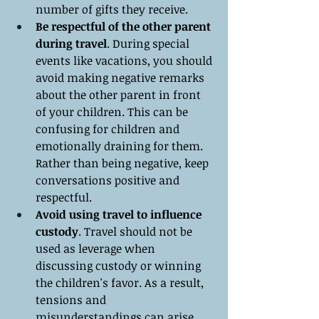
number of gifts they receive.
Be respectful of the other parent 
during travel
. During special 
events like vacations, you should 
avoid making negative remarks 
about the other parent in front 
of your children. This can be 
confusing for children and 
emotionally draining for them. 
Rather than being negative, keep 
conversations positive and 
respectful.
Avoid using travel to influence 
custody
. Travel should not be 
used as leverage when 
discussing custody or winning 
the children's favor. As a result, 
tensions and 
misunderstandings can arise 