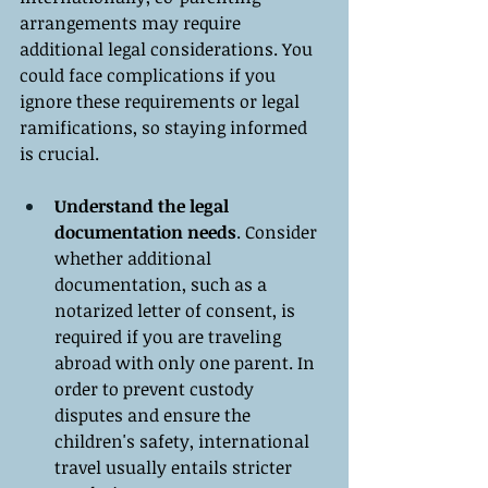
arrangements may require 
additional legal considerations. You 
could face complications if you 
ignore these requirements or legal 
ramifications, so staying informed 
is crucial.
Understand the legal 
documentation needs
. Consider 
whether additional 
documentation, such as a 
notarized letter of consent, is 
required if you are traveling 
abroad with only one parent. In 
order to prevent custody 
disputes and ensure the 
children's safety, international 
travel usually entails stricter 