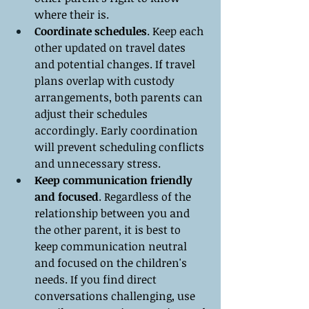
where their is.
Coordinate schedules
. Keep each 
other updated on travel dates 
and potential changes. If travel 
plans overlap with custody 
arrangements, both parents can 
adjust their schedules 
accordingly. Early coordination 
will prevent scheduling conflicts 
and unnecessary stress.
Keep communication friendly 
and focused
. Regardless of the 
relationship between you and 
the other parent, it is best to 
keep communication neutral 
and focused on the children's 
needs. If you find direct 
conversations challenging, use 