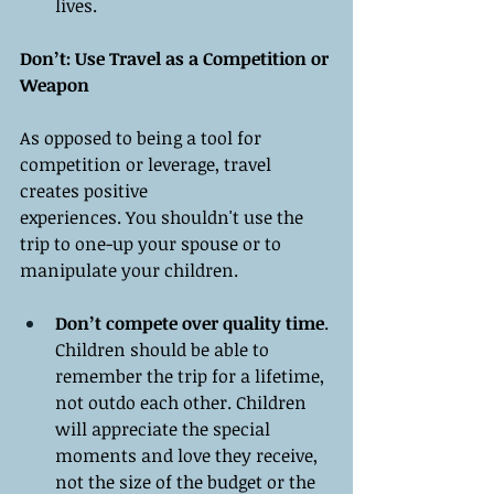
lives.
Don’t: Use Travel as a Competition or 
Weapon
As opposed to being a tool for 
competition or leverage, travel 
creates positive 
experiences. You shouldn't use the 
trip to one-up your spouse or to 
manipulate your children.
Don’t compete over quality time
. 
Children should be able to 
remember the trip for a lifetime, 
not outdo each other. Children 
will appreciate the special 
moments and love they receive, 
not the size of the budget or the 