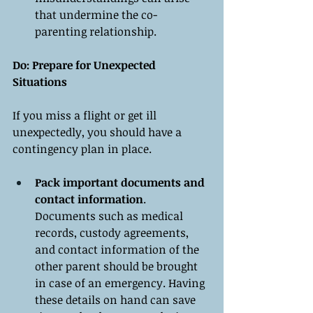
that undermine the co-
parenting relationship.
Do: Prepare for Unexpected 
Situations
If you miss a flight or get ill 
unexpectedly, you should have a 
contingency plan in place.
Pack important documents and 
contact information
. 
Documents such as medical 
records, custody agreements, 
and contact information of the 
other parent should be brought 
in case of an emergency. Having 
these details on hand can save 