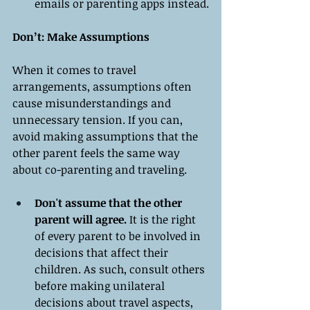
emails or parenting apps instead.
Don’t: Make Assumptions
When it comes to travel 
arrangements, assumptions often 
cause misunderstandings and 
unnecessary tension. If you can, 
avoid making assumptions that the 
other parent feels the same way 
about co-parenting and traveling.
Don't assume that the other 
parent will agree.
 It is the right 
of every parent to be involved in 
decisions that affect their 
children. As such, consult others 
before making unilateral 
decisions about travel aspects, 