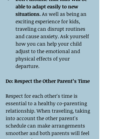
able to adapt easily to new 
situations.
 As well as being an 
exciting experience for kids, 
traveling can disrupt routines 
and cause anxiety. Ask yourself 
how you can help your child 
adjust to the emotional and 
physical effects of your 
departure.
Do: Respect the Other Parent’s Time
Respect for each other's time is 
essential to a healthy co-parenting 
relationship. When traveling, taking 
into account the other parent's 
schedule can make arrangements 
smoother and both parents will feel 