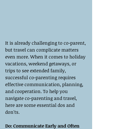
It is already challenging to co-parent, 
but travel can complicate matters 
even more. When it comes to holiday 
vacations, weekend getaways, or 
trips to see extended family, 
successful co-parenting requires 
effective communication, planning, 
and cooperation. To help you 
navigate co-parenting and travel, 
here are some essential dos and 
don'ts.
Do: Communicate Early and Often