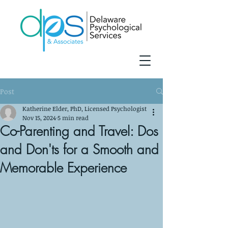
Post
Katherine Elder, PhD, Licensed Psychologist
Nov 15, 2024
5 min read
Co-Parenting and Travel: Dos
and Don'ts for a Smooth and
Memorable Experience