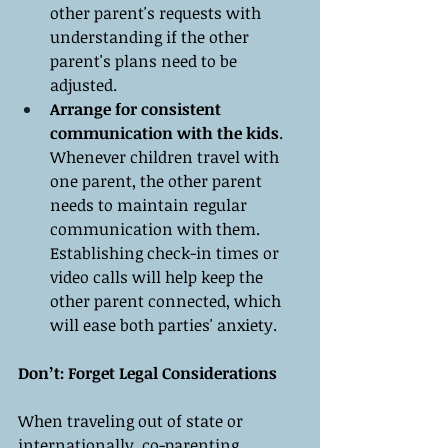
other parent's requests with 
understanding if the other 
parent's plans need to be 
adjusted.
Arrange for consistent 
communication with the kids
. 
Whenever children travel with 
one parent, the other parent 
needs to maintain regular 
communication with them. 
Establishing check-in times or 
video calls will help keep the 
other parent connected, which 
will ease both parties' anxiety.
Don’t: Forget Legal Considerations
When traveling out of state or 
internationally, co-parenting 