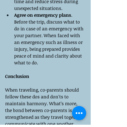
time and reduce stress during 
unexpected situations.
Agree on emergency plans
. 
Before the trip, discuss what to 
do in case of an emergency with 
your partner. When faced with 
an emergency such as illness or 
injury, being prepared provides 
peace of mind and clarity about 
what to do.
Conclusion
When traveling, co-parents should 
follow these dos and don'ts to 
maintain harmony. What’s more, 
the bond between co-parents is 
strengthened as they travel together, 
communicate with one another, 