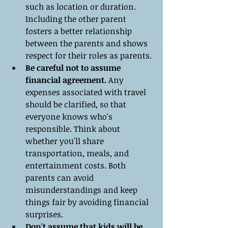
such as location or duration. 
Including the other parent 
fosters a better relationship 
between the parents and shows 
respect for their roles as parents.
Be careful not to assume 
financial agreement.
 Any 
expenses associated with travel 
should be clarified, so that 
everyone knows who's 
responsible. Think about 
whether you'll share 
transportation, meals, and 
entertainment costs. Both 
parents can avoid 
misunderstandings and keep 
things fair by avoiding financial 
surprises.
Don't assume that kids will be 