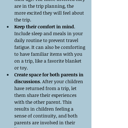
are in the trip planning, the 
more excited they will feel about 
the trip.
Keep their comfort in mind
. 
Include sleep and meals in your 
daily routine to prevent travel 
fatigue. It can also be comforting 
to have familiar items with you 
on a trip, like a favorite blanket 
or toy.
Create space for both parents in 
discussions
. After your children 
have returned from a trip, let 
them share their experiences 
with the other parent. This 
results in children feeling a 
sense of continuity, and both 
parents are involved in their 