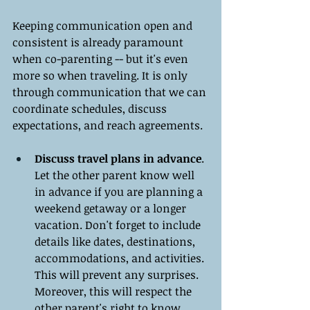
Keeping communication open and 
consistent is already paramount 
when co-parenting -- but it's even 
more so when traveling. It is only 
through communication that we can 
coordinate schedules, discuss 
expectations, and reach agreements.
Discuss travel plans in advance
. 
Let the other parent know well 
in advance if you are planning a 
weekend getaway or a longer 
vacation. Don't forget to include 
details like dates, destinations, 
accommodations, and activities. 
This will prevent any surprises. 
Moreover, this will respect the 
other parent's right to know 