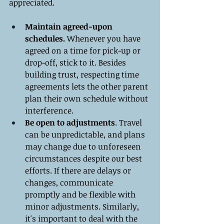
appreciated.
Maintain agreed-upon 
schedules.
 Whenever you have 
agreed on a time for pick-up or 
drop-off, stick to it. Besides 
building trust, respecting time 
agreements lets the other parent 
plan their own schedule without 
interference.
Be open to adjustments
. Travel 
can be unpredictable, and plans 
may change due to unforeseen 
circumstances despite our best 
efforts. If there are delays or 
changes, communicate 
promptly and be flexible with 
minor adjustments. Similarly, 
it's important to deal with the 