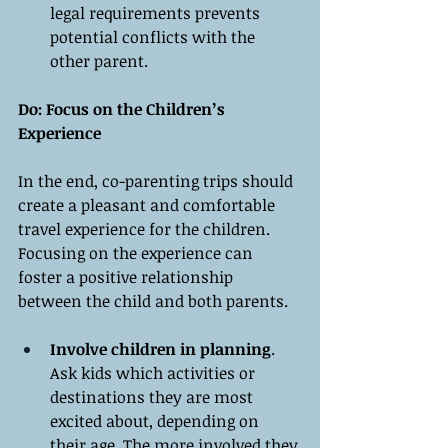
legal requirements prevents 
potential conflicts with the 
other parent.
Do: Focus on the Children’s 
Experience
In the end, co-parenting trips should 
create a pleasant and comfortable 
travel experience for the children. 
Focusing on the experience can 
foster a positive relationship 
between the child and both parents.
Involve children in planning
. 
Ask kids which activities or 
destinations they are most 
excited about, depending on 
their age. The more involved they 