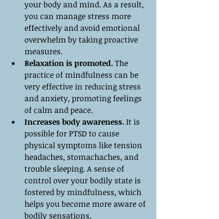
your body and mind. As a result, 
you can manage stress more 
effectively and avoid emotional 
overwhelm by taking proactive 
measures.
Relaxation is promoted.
 The 
practice of mindfulness can be 
very effective in reducing stress 
and anxiety, promoting feelings 
of calm and peace.
Increases body awareness.
 It is 
possible for PTSD to cause 
physical symptoms like tension 
headaches, stomachaches, and 
trouble sleeping. A sense of 
control over your bodily state is 
fostered by mindfulness, which 
helps you become more aware of 
bodily sensations.