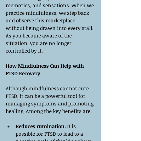
memories, and sensations. When we 
practice mindfulness, we step back 
and observe this marketplace 
without being drawn into every stall. 
As you become aware of the 
situation, you are no longer 
controlled by it.
How Mindfulness Can Help with 
PTSD Recovery
Although mindfulness cannot cure 
PTSD, it can be a powerful tool for 
managing symptoms and promoting 
healing. Among the key benefits are:
Reduces rumination.
 It is 
possible for PTSD to lead to a 