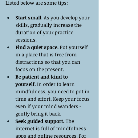
Listed below are some tips:
Start small. 
As you develop your 
skills, gradually increase the 
duration of your practice 
sessions.
Find a quiet space.
 Put yourself 
in a place that is free from 
distractions so that you can 
focus on the present.
Be patient and kind to 
yourself.
 In order to learn 
mindfulness, you need to put in 
time and effort. Keep your focus 
even if your mind wanders - 
gently bring it back.
Seek guided support.
 The 
internet is full of mindfulness 
apps and online resources. For 