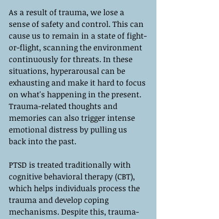
As a result of trauma, we lose a 
sense of safety and control. This can 
cause us to remain in a state of fight-
or-flight, scanning the environment 
continuously for threats. In these 
situations, hyperarousal can be 
exhausting and make it hard to focus 
on what's happening in the present. 
Trauma-related thoughts and 
memories can also trigger intense 
emotional distress by pulling us 
back into the past.
PTSD is treated traditionally with 
cognitive behavioral therapy (CBT), 
which helps individuals process the 
trauma and develop coping 
mechanisms. Despite this, trauma-