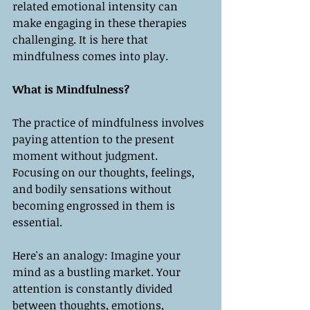
related emotional intensity can 
make engaging in these therapies 
challenging. It is here that 
mindfulness comes into play.
What is Mindfulness?
The practice of mindfulness involves 
paying attention to the present 
moment without judgment. 
Focusing on our thoughts, feelings, 
and bodily sensations without 
becoming engrossed in them is 
essential.
Here's an analogy: Imagine your 
mind as a bustling market. Your 
attention is constantly divided 
between thoughts, emotions, 