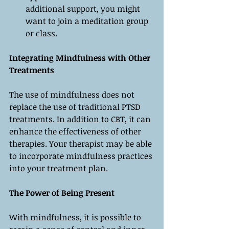
additional support, you might 
want to join a meditation group 
or class.
Integrating Mindfulness with Other 
Treatments
The use of mindfulness does not 
replace the use of traditional PTSD 
treatments. In addition to CBT, it can 
enhance the effectiveness of other 
therapies. Your therapist may be able 
to incorporate mindfulness practices 
into your treatment plan.
The Power of Being Present
With mindfulness, it is possible to 