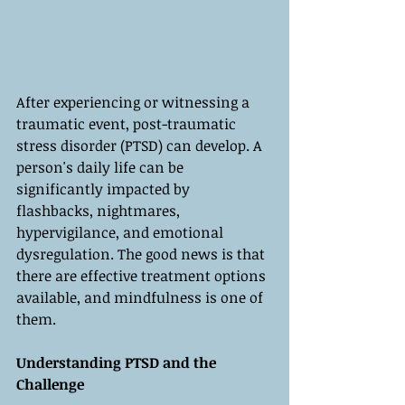
After experiencing or witnessing a 
traumatic event, post-traumatic 
stress disorder (PTSD) can develop. A 
person's daily life can be 
significantly impacted by 
flashbacks, nightmares, 
hypervigilance, and emotional 
dysregulation. The good news is that 
there are effective treatment options 
available, and mindfulness is one of 
them.
Understanding PTSD and the 
Challenge