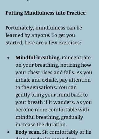
Putting Mindfulness into Practice:
Fortunately, mindfulness can be 
learned by anyone. To get you 
started, here are a few exercises:
Mindful breathing. 
Concentrate 
on your breathing, noticing how 
your chest rises and falls. As you 
inhale and exhale, pay attention 
to the sensations. You can 
gently bring your mind back to 
your breath if it wanders. As you 
become more comfortable with 
mindful breathing, gradually 
increase the duration.
Body scan.
 Sit comfortably or lie 