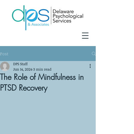
Post
DPS Staff
Jun 14, 2024
3 min read
The Role of Mindfulness in
PTSD Recovery