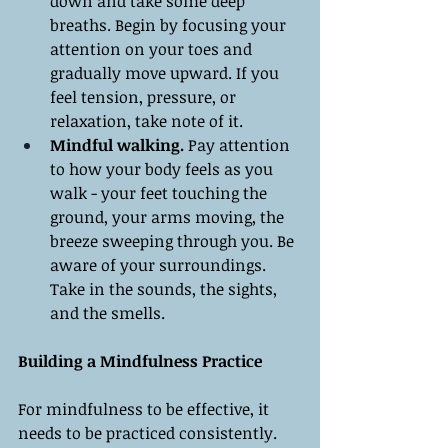
down and take some deep 
breaths. Begin by focusing your 
attention on your toes and 
gradually move upward. If you 
feel tension, pressure, or 
relaxation, take note of it.
Mindful walking.
 Pay attention 
to how your body feels as you 
walk - your feet touching the 
ground, your arms moving, the 
breeze sweeping through you. Be 
aware of your surroundings. 
Take in the sounds, the sights, 
and the smells.
Building a Mindfulness Practice
For mindfulness to be effective, it 
needs to be practiced consistently. 