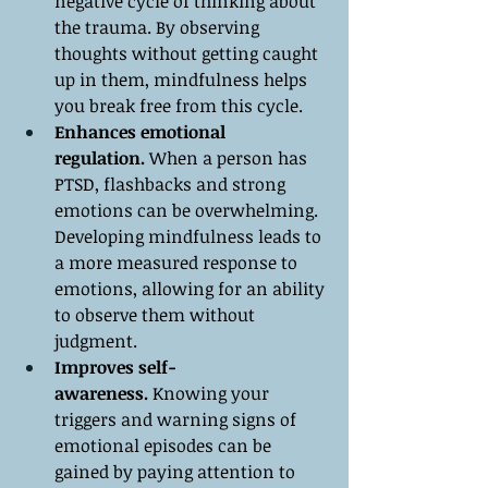
negative cycle of thinking about 
the trauma. By observing 
thoughts without getting caught 
up in them, mindfulness helps 
you break free from this cycle.
Enhances emotional 
regulation.
 When a person has 
PTSD, flashbacks and strong 
emotions can be overwhelming. 
Developing mindfulness leads to 
a more measured response to 
emotions, allowing for an ability 
to observe them without 
judgment.
Improves self-
awareness.
 Knowing your 
triggers and warning signs of 
emotional episodes can be 
gained by paying attention to 