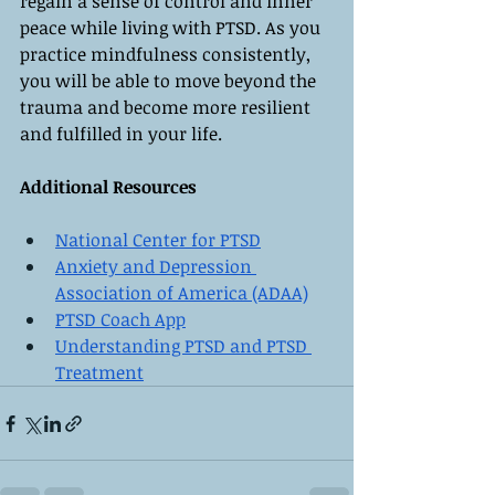
regain a sense of control and inner 
peace while living with PTSD. As you 
practice mindfulness consistently, 
you will be able to move beyond the 
trauma and become more resilient 
and fulfilled in your life.
Additional Resources
National Center for PTSD
Anxiety and Depression 
Association of America (ADAA)
PTSD Coach App
Understanding PTSD and PTSD 
Treatment