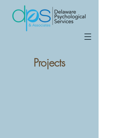
Projects