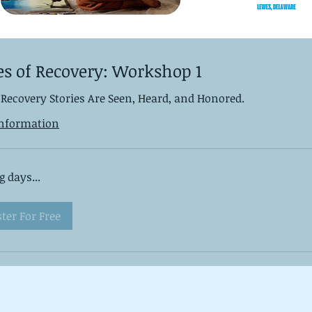
es of Recovery: Workshop 1
Recovery Stories Are Seen, Heard, and Honored.
nformation
 days...
ster For Free