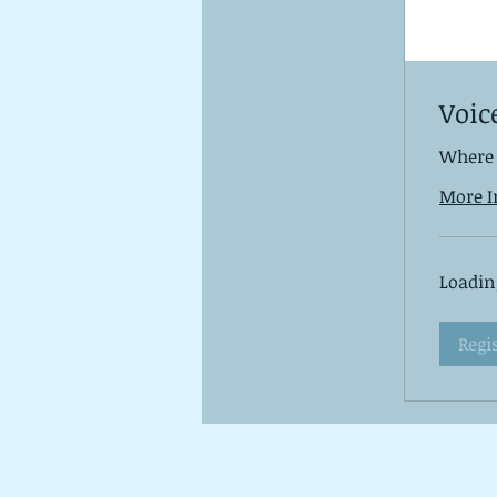
Voic
Where 
More I
Loading
Regi