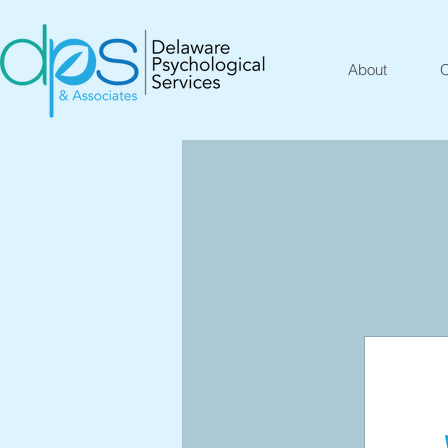
About
O