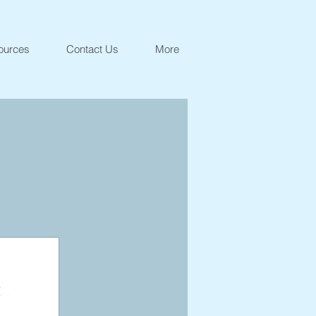
ources
Contact Us
More