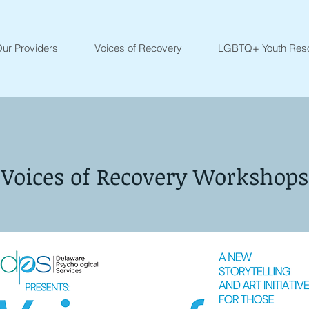
ur Providers
Voices of Recovery
LGBTQ+ Youth Res
Voices of Recovery Workshops