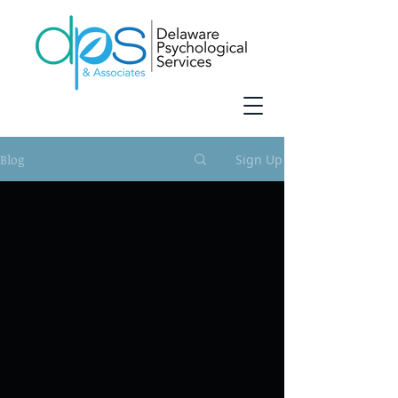
Blog
Sign Up