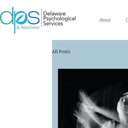
About
O
All Posts