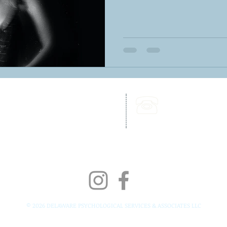
262 Chapman Road,
Call Us:
Bellevue Building, Suite 203,
302-703-6332
Newark, DE 19702
Fax:
302-827-4856
© 2026 DELAWARE PSYCHOLOGICAL SERVICES & ASSOCIATES LLC