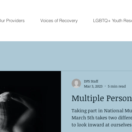
ur Providers
Voices of Recovery
LGBTQ+ Youth Res
DPS Staff
Mar 3, 2023
5 min read
Multiple Person
Taking part in National Mu
March 5th takes two differe
to look inward at ourselves.