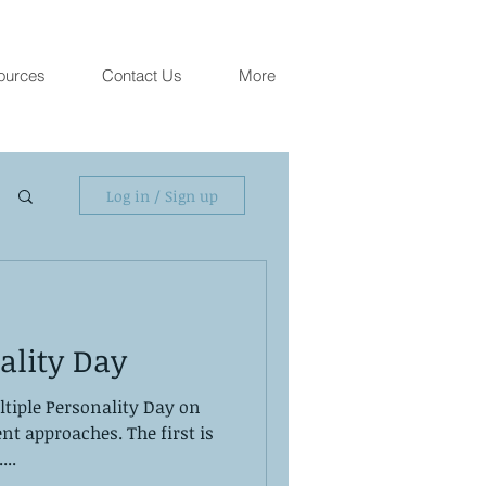
ources
Contact Us
More
Log in / Sign up
ality Day
ltiple Personality Day on
nt approaches. The first is
...