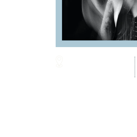
16287 Willow Creek Road
Lewes, DE 19958