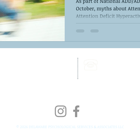
As part of National ADD/
October, myths about Atten
Attention Deficit Hyperactiv
262 Chapman Road,
Call Us:
Bellevue Building, Suite 203,
302-703-6332
Newark, DE 19702
Fax:
302-827-4856
© 2026 DELAWARE PSYCHOLOGICAL SERVICES & ASSOCIATES LLC