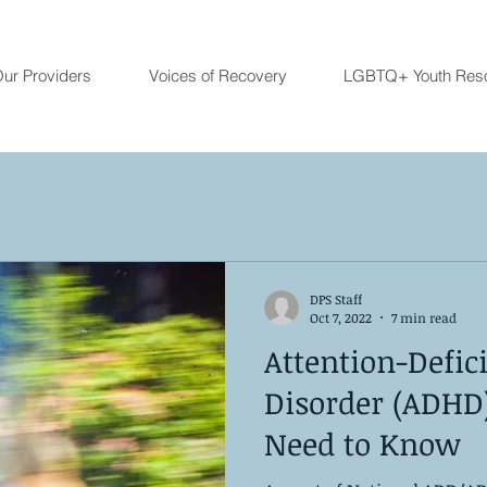
ur Providers
Voices of Recovery
LGBTQ+ Youth Res
DPS Staff
Oct 7, 2022
7 min read
Attention-Defic
Disorder (ADHD
Need to Know