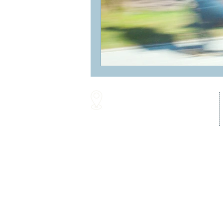
16287 Willow Creek Road
Lewes, DE 19958