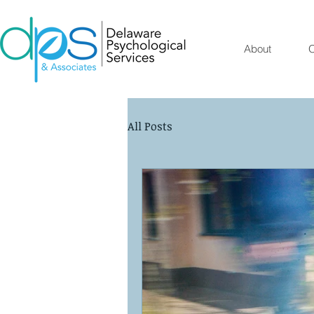
About
O
All Posts