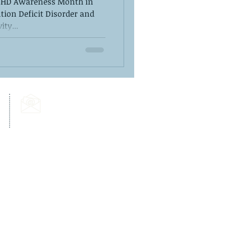
ADHD Awareness Month in
tion Deficit Disorder and
ity...
Email Us:
info@dps-wellness.com