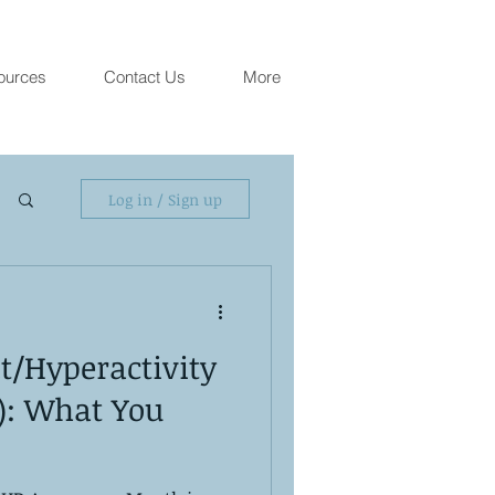
ources
Contact Us
More
Log in / Sign up
it/Hyperactivity
): What You