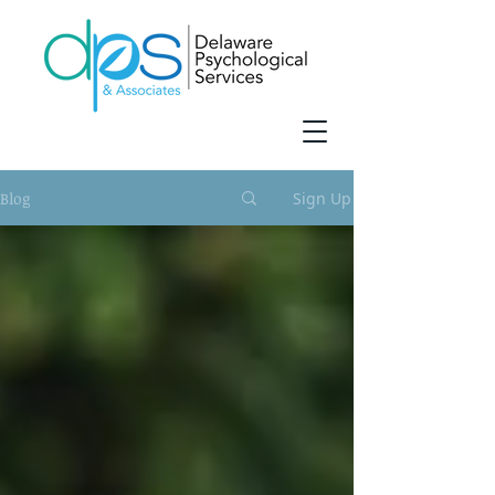
Blog
Sign Up