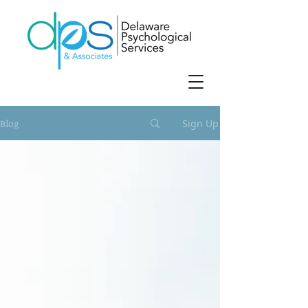
Blog
Sign Up