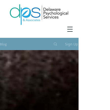
Blog
Sign Up