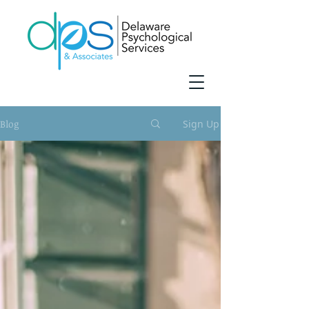
Blog
Sign Up