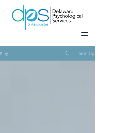
Blog
Sign Up