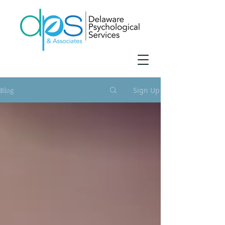
Blog
Sign Up