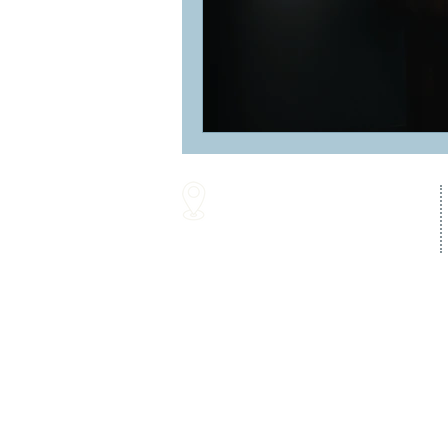
16287 Willow Creek Road
Lewes, DE 19958