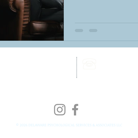
262 Chapman Road,
Call Us:
Bellevue Building, Suite 203,
302-703-6332
Newark, DE 19702
Fax:
302-827-4856
© 2026 DELAWARE PSYCHOLOGICAL SERVICES & ASSOCIATES LLC