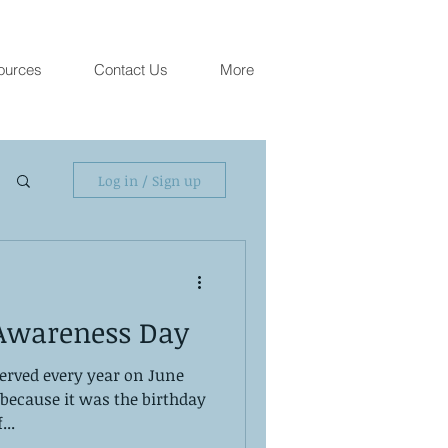
ources
Contact Us
More
Log in / Sign up
Awareness Day
erved every year on June
s because it was the birthday
...