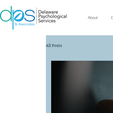
About
O
All Posts