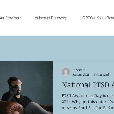
ur Providers
Voices of Recovery
LGBTQ+ Youth Res
DPS Staff
Jun 25, 2021
3 min read
National PTSD 
PTSD Awareness Day is obs
27th. Why on this date? It’
of Army Staff Sgt. Joe Biel of