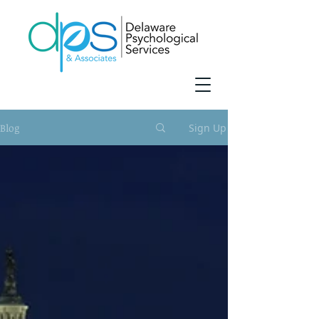
Blog
Sign Up