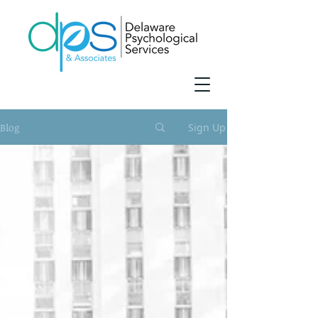
Blog
Sign Up