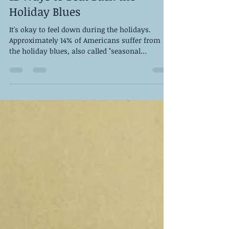
Dec 9, 2022
4 min read
12 Ways to Beat Back the
Holiday Blues
It's okay to feel down during the holidays.
Approximately 14% of Americans suffer from
the holiday blues, also called "seasonal
affective...