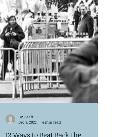
DPS Staff