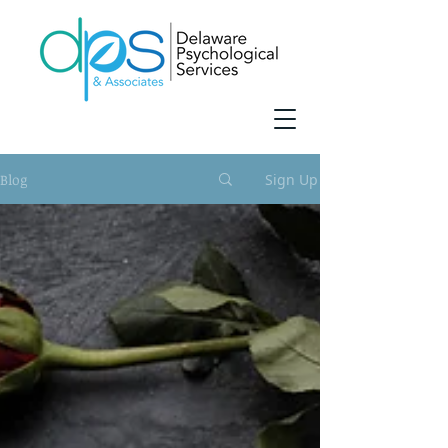
Blog
Sign Up