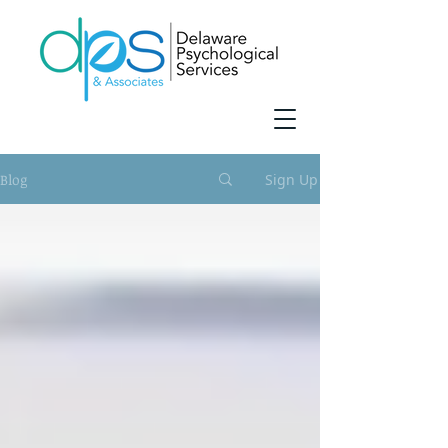
Blog
Sign Up