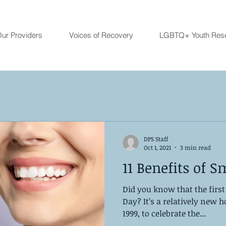
ur Providers
Voices of Recovery
LGBTQ+ Youth Res
DPS Staff
Oct 1, 2021
3 min read
11 Benefits of S
Did you know that the first
Day? It’s a relatively new h
1999, to celebrate the...