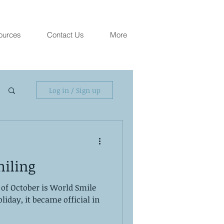
ources
Contact Us
More
Log in / Sign up
miling
 of October is World Smile
oliday, it became official in