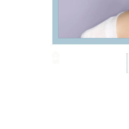
16287 Willow Creek Road
Lewes, DE 19958