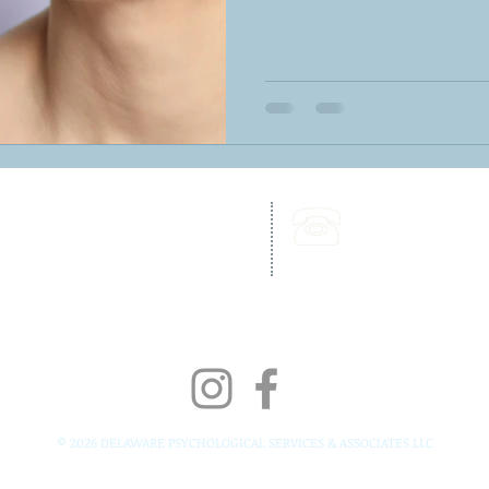
262 Chapman Road,
Call Us:
Bellevue Building, Suite 203,
302-703-6332
Newark, DE 19702
Fax:
302-827-4856
© 2026 DELAWARE PSYCHOLOGICAL SERVICES & ASSOCIATES LLC