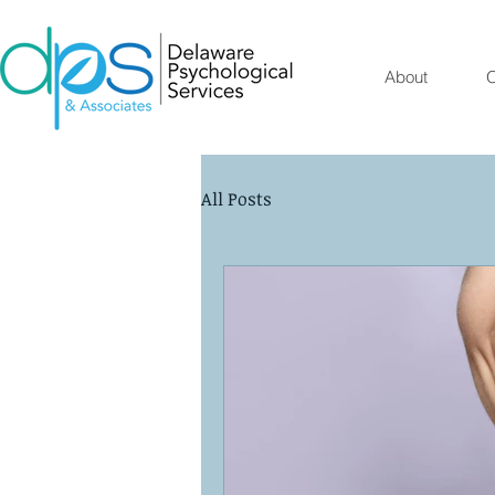
About
O
All Posts