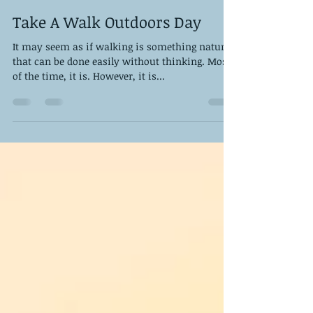
DPS Staff
Jan 20, 2023
6 min read
Take A Walk Outdoors Day
It may seem as if walking is something natural
that can be done easily without thinking. Most
of the time, it is. However, it is...