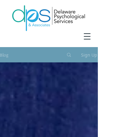
Blog
Sign Up