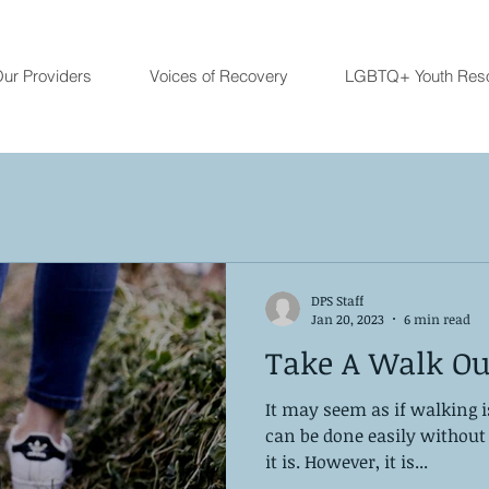
ur Providers
Voices of Recovery
LGBTQ+ Youth Res
DPS Staff
Jan 20, 2023
6 min read
Take A Walk Ou
It may seem as if walking 
can be done easily without 
it is. However, it is...