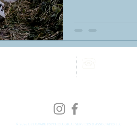
262 Chapman Road,
Call Us:
Bellevue Building, Suite 203,
302-703-6332
Newark, DE 19702
Fax:
302-827-4856
© 2026 DELAWARE PSYCHOLOGICAL SERVICES & ASSOCIATES LLC