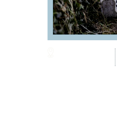
16287 Willow Creek Road
Lewes, DE 19958