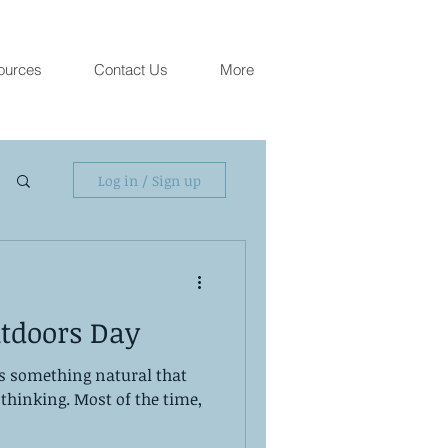
ources
Contact Us
More
Log in / Sign up
tdoors Day
is something natural that
thinking. Most of the time,