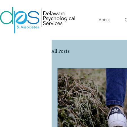
About
O
All Posts