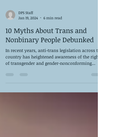
DPS Staff
Jan 19, 2024
6 min read
10 Myths About Trans and
Nonbinary People Debunked
In recent years, anti-trans legislation across the
country has heightened awareness of the rights
of transgender and gender-nonconforming...