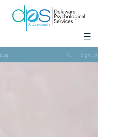
Blog
Sign Up